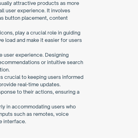
sually attractive products as more 
ll user experience. It involves 
as button placement, content 
ons, play a crucial role in guiding 
e load and make it easier for users 
ble user experience. Designing 
recommendations or intuitive search 
tion.
 crucial to keeping users informed 
provide real-time updates. 
nse to their actions, ensuring a 
arly in accommodating users who 
inputs such as remotes, voice 
 interface.