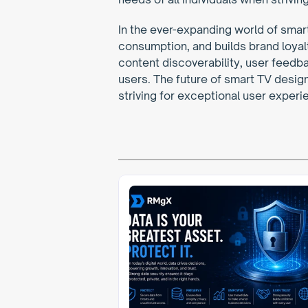
In the ever-expanding world of smar
consumption, and builds brand loyalty
content discoverability, user feedba
users. The future of smart TV design
striving for exceptional user experi