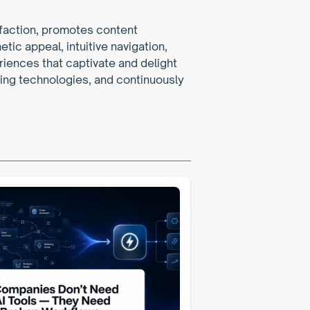
faction, promotes content 
ic appeal, intuitive navigation, 
iences that captivate and delight 
ing technologies, and continuously 