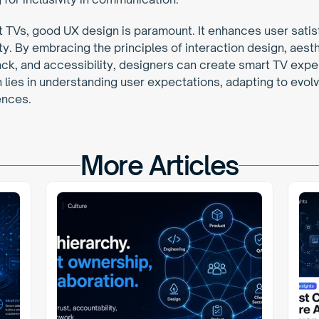
t TVs, good UX design is paramount. It enhances user satis
. By embracing the principles of interaction design, aesthet
ck, and accessibility, designers can create smart TV exper
 lies in understanding user expectations, adapting to evolv
ences.
More Articles