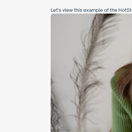
Let's view this example of the HotSt