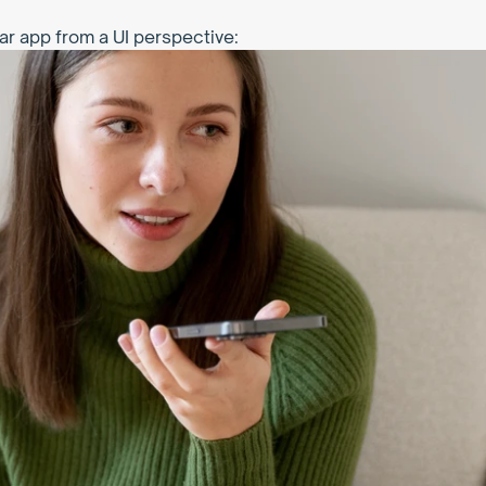
ar app from a UI perspective: