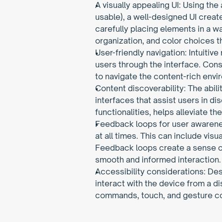
A visually appealing UI: Using the
usable), a well-designed UI create
carefully placing elements in a w
organization, and color choices t
User-friendly navigation: Intuitive
users through the interface. Consi
to navigate the content-rich envi
Content discoverability: The abili
interfaces that assist users in d
functionalities, helps alleviate 
Feedback loops for user awarenes
at all times. This can include vis
Feedback loops create a sense of
smooth and informed interaction.
Accessibility considerations: De
interact with the device from a di
commands, touch, and gesture con