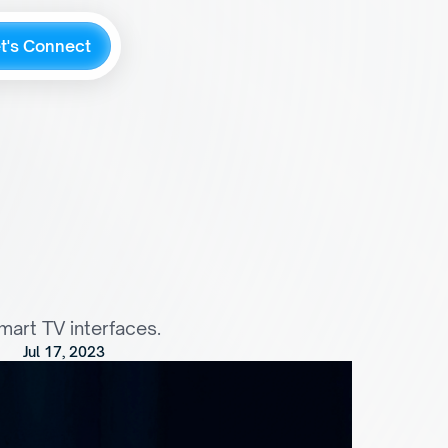
e
t
'
s
C
o
n
n
e
c
t
n
t
e
r
a
c
t
i
o
n
s
f
o
r
smart TV interfaces.
Jul 17, 2023