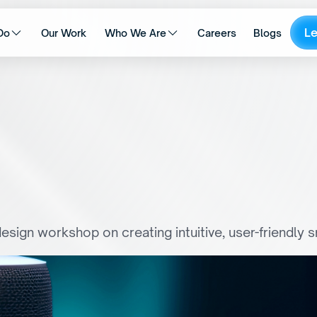
L
Do
Our Work
Who We Are
Careers
Blogs
o
V
o
i
c
e
:
O
p
t
i
m
i
s
i
n
g
I
S
m
a
r
t
T
V
I
n
t
e
r
f
a
c
e
s
esign workshop on creating intuitive, user-friendly 