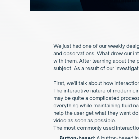
We just had one of our weekly desig
and observations. What drew our int
with them. After learning about the
subject. As a result of our investiga
First, we'll talk about how interacti
The interactive nature of modern cin
may be quite a complicated process. 
everything while maintaining fluid nav
help the user get what they want don
video as soon as possible.
The most commonly used interactio
Button-based: 
A button-based in