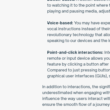
to watching it to the point where
playing and pausing media, adjust
Voice-based:
 You may have experi
vocal instructions instead of the
revolutionary technology that all
speaking to our devices and the i
Point-and-click interactions:
 In
remote or input device allows you
feature by clicking a button after
Compared to just pressing buttons 
graphical user interfaces (GUIs)
In addition to interactions, the sig
underestimated when engaging with l
influence the way users interact wi
ensure the smooth flow of a journey 