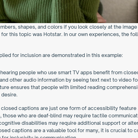
umbers, shapes, and colors if you look closely at the imag
for this topic was Hotstar. In our own experiences, the fol
plied for inclusion are demonstrated in this example:
-hearing people who use smart TV apps benefit from closed 
 and other audio information by seeing text next to video fo
ture ensures that people with limited reading comprehensi
 desire.
 closed captions are just one form of accessibility feature 
e, those who are deaf-blind may require tactile communicatio
cognitive disabilities may require additional support or alte
ed captions are a valuable tool for many, it is crucial to 
g for inclusivity in communication.