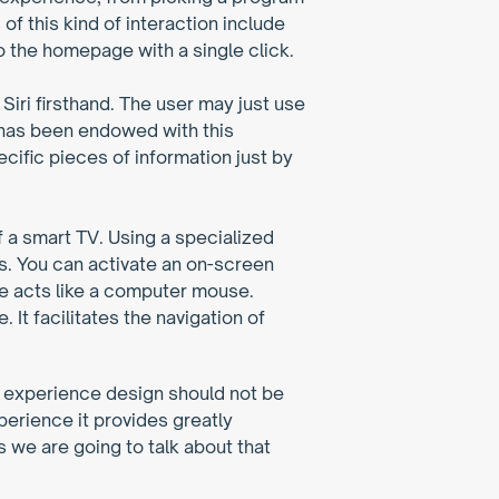
 this kind of interaction include 
o the homepage with a single click.
iri firsthand. The user may just use 
 has been endowed with this 
ific pieces of information just by 
f a smart TV. Using a specialized 
s. You can activate an on-screen 
te acts like a computer mouse. 
It facilitates the navigation of 
er experience design should not be 
rience it provides greatly 
we are going to talk about that 