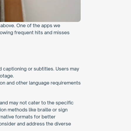
e above. One of the apps we 
lowing frequent hits and misses 
captioning or subtitles. Users may 
otage. 
on and other language requirements 
and may not cater to the specific 
n methods like braille or sign 
rnative formats for better 
consider and address the diverse 