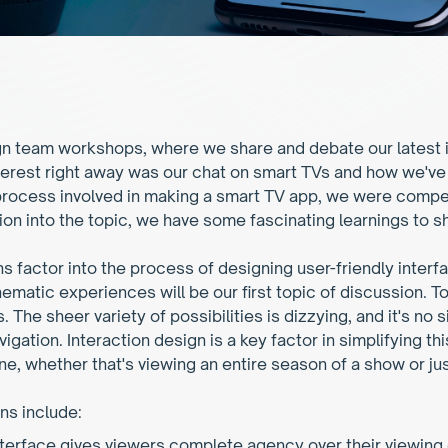
n team workshops, where we share and debate our latest id
erest right away was our chat on smart TVs and how we've 
 process involved in making a smart TV app, we were compell
tion into the topic, we have some fascinating learnings to s
ons factor into the process of designing user-friendly interf
ematic experiences will be our first topic of discussion. T
The sheer variety of possibilities is dizzying, and it's no 
igation. Interaction design is a key factor in simplifying thi
e, whether that's viewing an entire season of a show or jus
ns include:
terface gives viewers complete agency over their viewing 