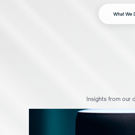
What We 
F
r
o
m
B
u
t
t
o
n
s
t
Insights from our d