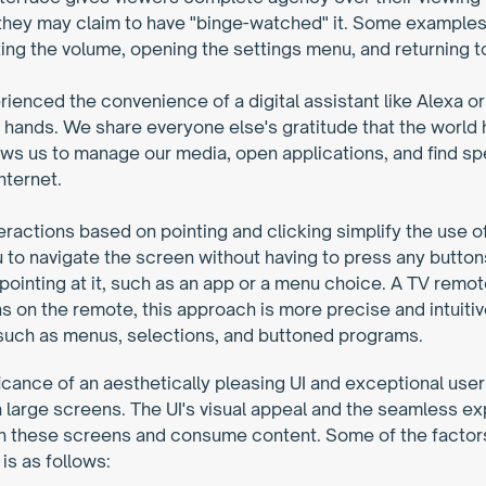
 they may claim to have "binge-watched" it. Some examples of
ing the volume, opening the settings menu, and returning t
enced the convenience of a digital assistant like Alexa or S
ir hands. We share everyone else's gratitude that the world
ows us to manage our media, open applications, and find spec
nternet.
teractions based on pointing and clicking simplify the use o
 to navigate the screen without having to press any button
 pointing at it, such as an app or a menu choice. A TV remo
on the remote, this approach is more precise and intuitive. 
, such as menus, selections, and buttoned programs.
nificance of an aesthetically pleasing UI and exceptional us
arge screens. The UI's visual appeal and the seamless expe
th these screens and consume content. Some of the factors 
is as follows: