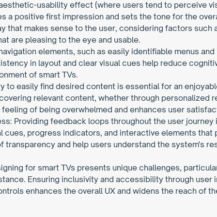
 aesthetic-usability effect (where users tend to perceive vi
s a positive first impression and sets the tone for the overa
ay that makes sense to the user, considering factors such 
hat are pleasing to the eye and usable.
 navigation elements, such as easily identifiable menus and ic
stency in layout and clear visual cues help reduce cognitiv
ronment of smart TVs.
ty to easily find desired content is essential for an enjoya
iscovering relevant content, whether through personalized 
the feeling of being overwhelmed and enhances user satisfac
s: Providing feedback loops throughout the user journey is
ual cues, progress indicators, and interactive elements that 
 transparency and help users understand the system's respo
signing for smart TVs presents unique challenges, particul
stance. Ensuring inclusivity and accessibility through user 
trols enhances the overall UX and widens the reach of the