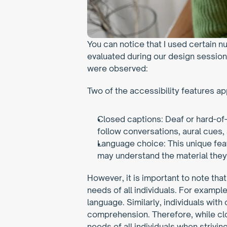
You can notice that I used certain n
evaluated during our design session 
were observed:
Two of the accessibility features ap
Closed captions: Deaf or hard-of
follow conversations, aural cues,
Language choice: This unique fea
may understand the material they
However, it is important to note that
needs of all individuals. For exampl
language. Similarly, individuals with 
comprehension. Therefore, while clos
needs of all individuals when strivin