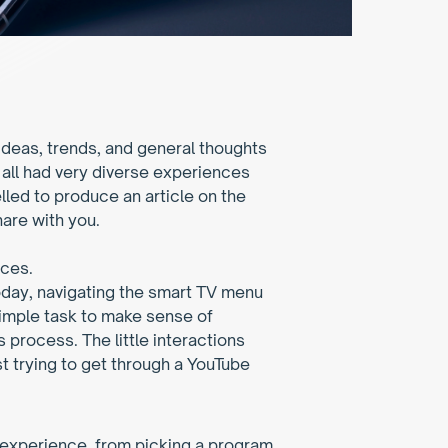
eas, trends, and general thoughts 
all had very diverse experiences 
ed to produce an article on the 
hare with you.
aces.
oday, navigating the smart TV menu 
simple task to make sense of 
s process. The little interactions 
t trying to get through a YouTube 
experience, from picking a program 