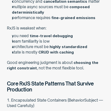
concurrency and 
cancellation semantics
 matter
multiple async sources must be 
composed 
deterministically
performance requires 
fine-grained emissions
RxJS is weakest when:
you need 
time-travel debugging
team familiarity is low
architecture must be 
highly standardized
state is mostly 
CRUD with caching
Good engineering judgment is about 
choosing the 
right constraint
, not the most flexible tool.
Core RxJS State Patterns That Survive 
Production
1. Encapsulated State Containers (BehaviorSubject — 
Used Carefully)