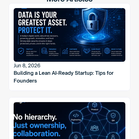
Jun 8, 2026
Building a Lean AI-Ready Startup: Tips for 
Founders