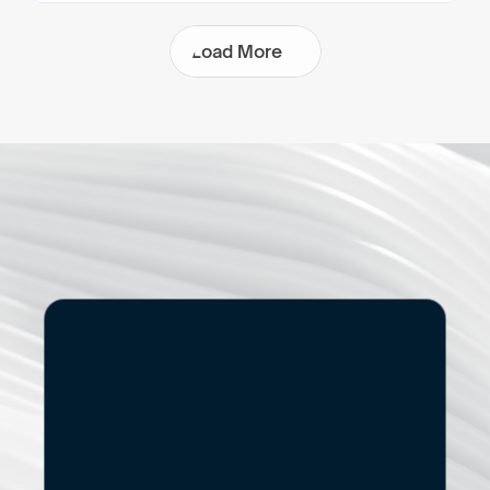
L
o
a
d
M
o
r
e