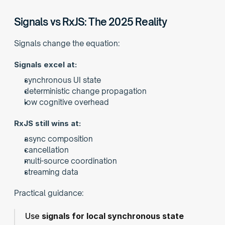
Signals vs RxJS: The 2025 Reality
Signals change the equation:
Signals excel at:
synchronous UI state
deterministic change propagation
low cognitive overhead
RxJS still wins at:
async composition
cancellation
multi-source coordination
streaming data
Practical guidance:
Use 
signals for local synchronous state