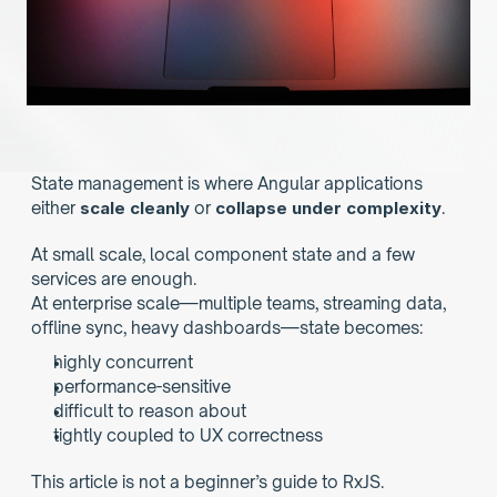
State management is where Angular applications 
either 
scale cleanly
 or 
collapse under complexity
.
At small scale, local component state and a few 
services are enough.
At enterprise scale—multiple teams, streaming data, 
offline sync, heavy dashboards—state becomes:
highly concurrent
performance-sensitive
difficult to reason about
tightly coupled to UX correctness
This article is not a beginner’s guide to RxJS.