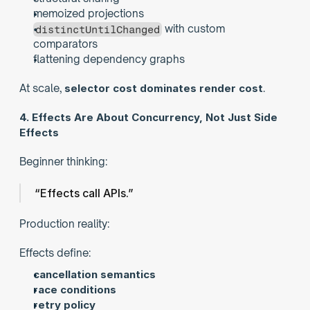
memoized projections
 with custom 
distinctUntilChanged
comparators
flattening dependency graphs
At scale, 
selector cost dominates render cost
.
4. Effects Are About Concurrency, Not Just Side 
Effects
Beginner thinking:
“Effects call APIs.”
Production reality:
Effects define:
cancellation semantics
race conditions
retry policy