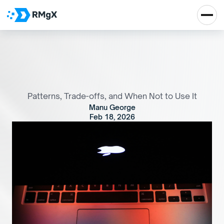
A
d
v
a
n
c
e
d
S
t
a
t
e
M
a
n
a
g
e
m
e
n
t
i
n
A
n
g
u
l
a
r
w
i
t
h
R
x
J
S
Patterns, Trade-offs, and When Not to Use It
Manu George
Feb 18, 2026