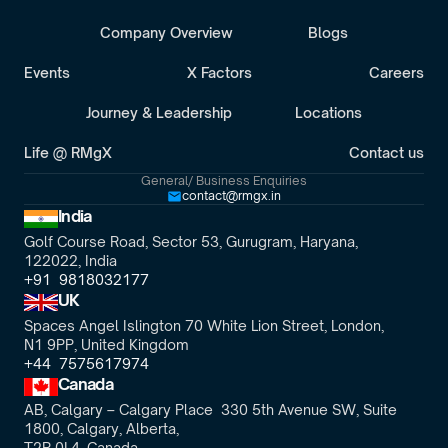
Company Overview
Blogs
Events
X Factors
Careers
Journey & Leadership
Locations
Life @ RMgX
Contact us
General/ Business Enquiries
contact@rmgx.in
India
Golf Course Road, Sector 53, Gurugram, Haryana,
122022, India
+91  9818032177
UK
Spaces Angel Islington 70 White Lion Street, London, 
N1 9PP, United Kingdom
+44  7575617974
Canada
AB, Calgary – Calgary Place  330 5th Avenue SW, Suite 
1800, Calgary, Alberta,
T2P 0L4, Canada