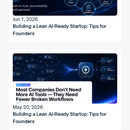
Jun 1, 2026
Building a Lean AI-Ready Startup: Tips for 
Founders
May 20, 2026
Building a Lean AI-Ready Startup: Tips for 
Founders