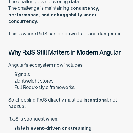
The challenge is not storing data.
The challenge is maintaining 
consistency, 
performance, and debuggability under 
concurrency
.
This is where RxJS can be powerful—and dangerous.
Why RxJS Still Matters in Modern Angular
Angular’s ecosystem now includes:
Signals
Lightweight stores
Full Redux-style frameworks
So choosing RxJS directly must be 
intentional
, not 
habitual.
RxJS is strongest when:
state is 
event-driven or streaming