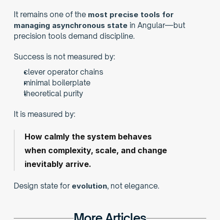
It remains one of the 
most precise tools for 
managing asynchronous state
 in Angular—but 
precision tools demand discipline.
Success is not measured by:
clever operator chains
minimal boilerplate
theoretical purity
It is measured by:
How calmly the system behaves
when complexity, scale, and change 
inevitably arrive.
Design state for 
evolution
, not elegance.
More Articles