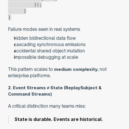
          });
      }
}
Failure modes seen in real systems
hidden bidirectional data flow
cascading synchronous emissions
accidental shared object mutation
impossible debugging at scale
This pattern scales to 
medium complexity
, not 
enterprise platforms.
2. Event Streams ≠ State (ReplaySubject & 
Command Streams)
A critical distinction many teams miss:
State is durable. Events are historical.