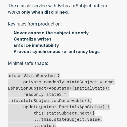
The classic service-with-BehaviorSubject pattern 
works 
only when disciplined
.
Key rules from production:
Never expose the subject directly
Centralize writes
Enforce immutability
Prevent synchronous re-entrancy bugs
Minimal safe shape:
class StateService {
      private readonly stateSubject = new 
BehaviorSubject<AppState>(initialState);
      readonly state$ = 
this.stateSubject.asObservable();
      update(patch: Partial<AppState>) {
          this.stateSubject.next({
          ...this.stateSubject.value,
          ...patch,