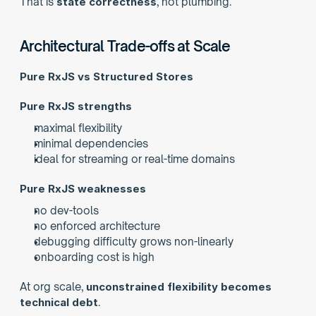
That is 
state correctness
, not plumbing.
Architectural Trade-offs at Scale
Pure RxJS vs Structured Stores
Pure RxJS strengths
maximal flexibility
minimal dependencies
ideal for streaming or real-time domains
Pure RxJS weaknesses
no dev-tools
no enforced architecture
debugging difficulty grows non-linearly
onboarding cost is high
At org scale, 
unconstrained flexibility becomes 
technical debt
.