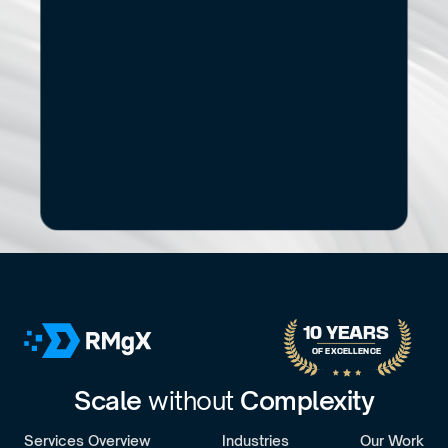
Start
Small.
See
the
If you’re exploring modernization, stronger data capabilities
AI adoption, or a new digital product, let’s start with a 
focused conversation.
No pitch decks. No Pressure.
B
o
o
k
a
D
i
s
c
o
v
e
r
y
C
a
l
l
30-minute call with a senior engagement lead. We’ll discuss your challenges 
10 YEARS 
OF EXCELLENCE
Scale 
without 
Complexity
Services Overview
Industries
Our Work