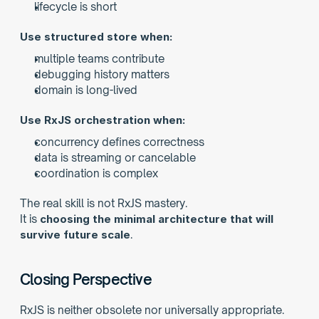
lifecycle is short
Use structured store when:
multiple teams contribute
debugging history matters
domain is long-lived
Use RxJS orchestration when:
concurrency defines correctness
data is streaming or cancelable
coordination is complex
The real skill is not RxJS mastery.
It is 
choosing the minimal architecture that will 
survive future scale
.
Closing Perspective
RxJS is neither obsolete nor universally appropriate.