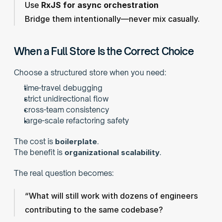
Use 
RxJS for async orchestration
Bridge them intentionally—never mix casually.
When a Full Store Is the Correct Choice
Choose a structured store when you need:
time-travel debugging
strict unidirectional flow
cross-team consistency
large-scale refactoring safety
The cost is 
boilerplate
.
The benefit is 
organizational scalability
.
The real question becomes:
“What will still work with dozens of engineers 
contributing to the same codebase?