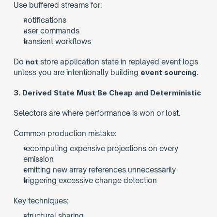
Use buffered streams for:
notifications
user commands
transient workflows
Do 
not
 store application state in replayed event logs 
unless you are intentionally building 
event sourcing
.
3. Derived State Must Be Cheap and Deterministic
Selectors are where performance is won or lost.
Common production mistake:
recomputing expensive projections on every 
emission
emitting new array references unnecessarily
triggering excessive change detection
Key techniques:
structural sharing