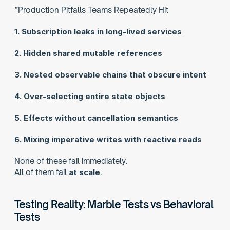
”Production Pitfalls Teams Repeatedly Hit
1. Subscription leaks in long-lived services
2. Hidden shared mutable references
3. Nested observable chains that obscure intent
4. Over-selecting entire state objects
5. Effects without cancellation semantics
6. Mixing imperative writes with reactive reads
None of these fail immediately.
All of them fail 
at scale
.
Testing Reality: Marble Tests vs Behavioral 
Tests