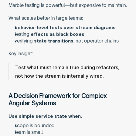
Marble testing is powerful—but expensive to maintain.
What scales better in large teams:
behavior-level tests over stream diagrams
testing 
effects as black boxes
verifying 
state transitions
, not operator chains
Key insight:
Test what must remain true during refactors,
not how the stream is internally wired.
A Decision Framework for Complex 
Angular Systems
Use simple service state when:
scope is bounded
team is small