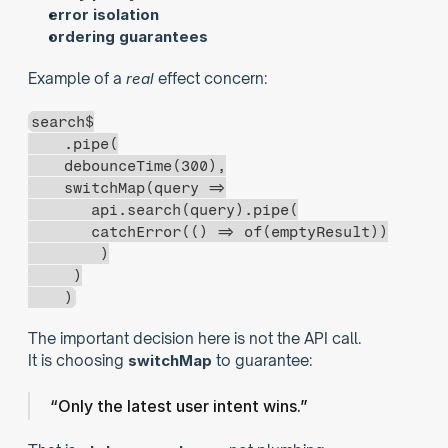
error isolation
ordering guarantees
Example of a 
real
 effect concern:
search$
    .pipe(
    debounceTime(300),
    switchMap(query =>
       api.search(query).pipe(
       catchError(() => of(emptyResult))
        )
     )
    )
The important decision here is not the API call.
It is choosing 
switchMap
 to guarantee:
“Only the latest user intent wins.”