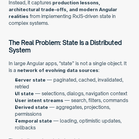
Instead, it captures 
production lessons, 
architectural trade-offs, and modern Angular 
realities
 from implementing RxJS-driven state in 
complex systems.
The Real Problem: State Is a Distributed 
System
In large Angular apps, “state” is not a single object. It 
is a 
network of evolving data sources
:
Server state
 — paginated, cached, invalidated, 
retried
UI state
 — selections, dialogs, navigation context
User intent streams
 — search, filters, commands
Derived state
 — aggregates, projections, 
permissions
Temporal state
 — loading, optimistic updates, 
rollbacks