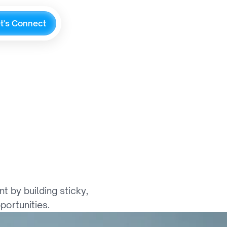
e
t
'
s
C
o
n
n
e
c
t
o
g
y
,
a
n
d
e
t
h
e
r
by building sticky, 
portunities.