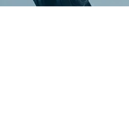
g
m
e
d
i
a
l
e
a
d
e
r
s
b
u
i
l
z
e
d
p
l
a
t
f
o
r
m
s
t
h
a
t
u
r
e
v
e
n
u
e
.