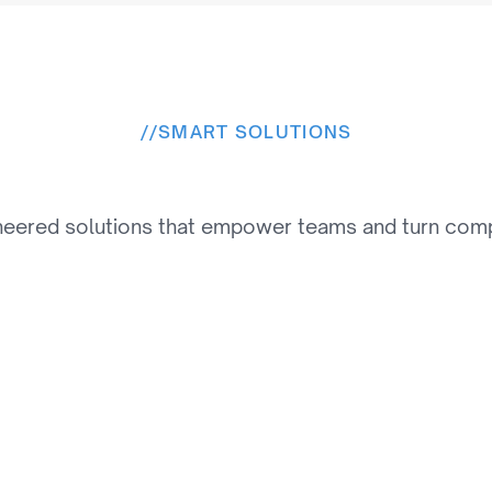
//
SMART SOLUTIONS
e
s
o
l
u
t
i
o
n
s
W
e
P
r
o
v
neered solutions that empower teams and turn comple
02
Personalization & 
Recommendation 
Engines