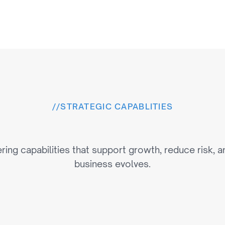
//
STRATEGIC CAPABLITIES
e
r
i
n
g
C
a
p
a
b
i
l
i
t
i
e
s
T
h
ring capabilities that support growth, reduce risk, a
business evolves.
Multi-Platform P