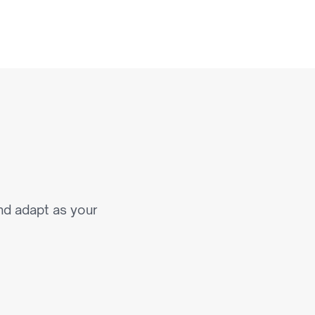
a
t
S
c
a
l
e
nd adapt as your 
roduct & Experience 