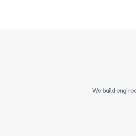
E
n
g
i
n
e
We build enginee
AI-Driven Personalization & 