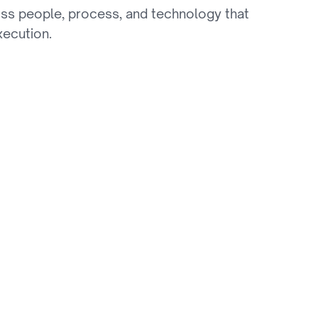
ss people, process, and technology that 
xecution.
Stickiness
ves low audience stickiness as competitors 
xperiences.
netization Gaps
es has reduced ad revenue, and first-party data 
rations