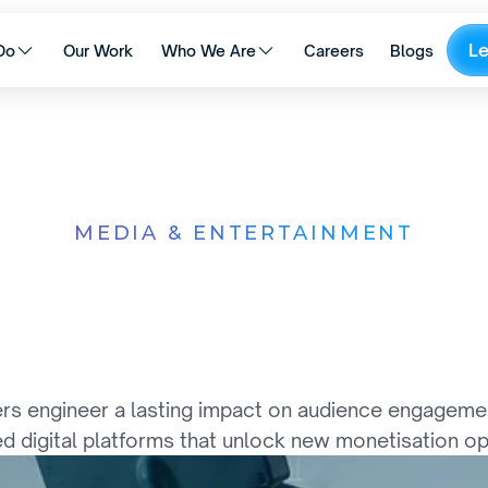
L
Do
Our Work
Who We Are
Careers
Blogs
MEDIA & ENTERTAINMENT
C
o
n
t
e
n
t
,
T
e
c
h
n
o
l
i
g
e
n
c
e
C
o
m
e
T
o
g
s engineer a lasting impact on audience engagement 
d digital platforms that unlock new monetisation op