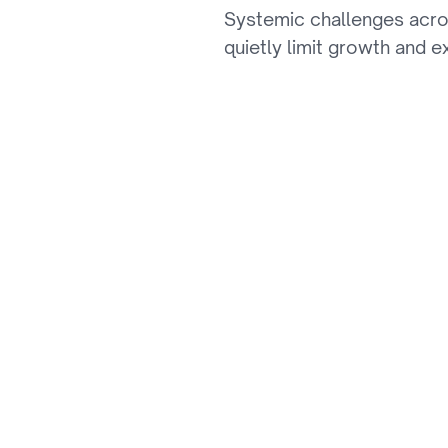
Systemic challenges acro
th
quietly limit growth and e
01
Stagnant LTV & Low 
Primitive personalization dri
deliver hyper-personalized e
02
First-Party Data Mo
The loss of third-party cooki
remains under-monetized.
03
Manual Content Ope