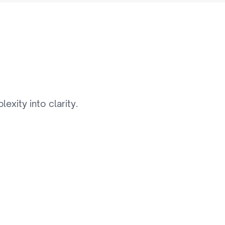
i
d
e
xity into clarity.
03
Digital Asset & Content 
Management