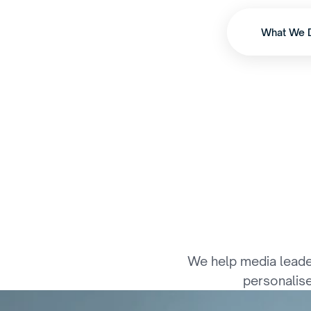
What We 
W
h
e
r
e
I
n
t
e
l
l
We help media leader
personalise