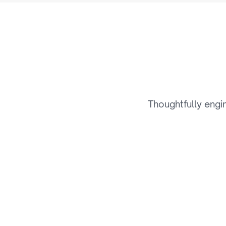
T
h
Thoughtfully engi
01
Smart Content Delivery 
& Streaming Systems