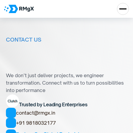
CONTACT US
Y
o
u
i
m
a
g
i
n
e
i
t
.
W
e
b
u
i
l
d
i
t
.
We don’t just deliver projects, we engineer 
transformation
. 
Connect with us to turn possibilities 
into performance
Trusted by Leading Enterprises
contact@rmgx.in
+91 9818032177