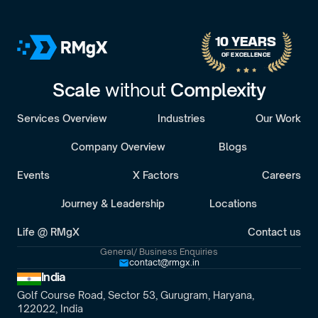
10 YEARS 
OF EXCELLENCE
Scale 
without 
Complexity
Services Overview
Industries
Our Work
Company Overview
Blogs
Events
X Factors
Careers
Journey & Leadership
Locations
Life @ RMgX
Contact us
General/ Business Enquiries
contact@rmgx.in
India
Golf Course Road, Sector 53, Gurugram, Haryana,
122022, India