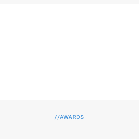
T
r
u
s
t
e
d
b
y
t
h
e
B
r
a
n
d
s
W
o
r
l
d
w
i
d
e
VeteranX
//
AWARDS
H
o
n
o
r
e
d
f
o
r