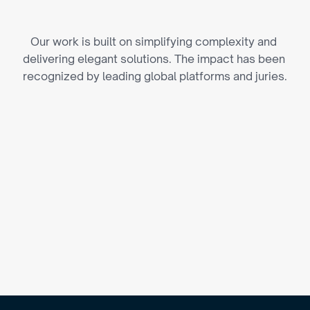
P
i
o
n
e
e
r
i
n
g
I
d
e
a
s
Our work is built on simplifying complexity and 
delivering elegant solutions. The impact has been 
recognized by leading global platforms and juries.
's Best Design Awards
(2024)
E Business Awards
(2023)
ivHERsity Awards
(2023)