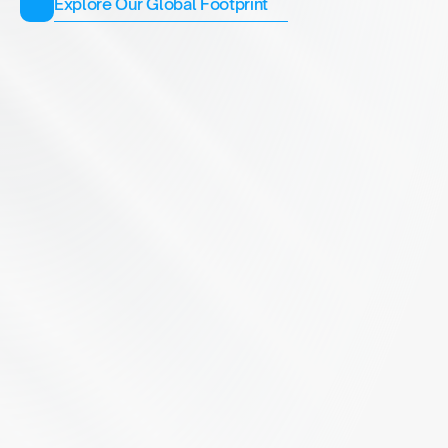
Explore Our Global Footprint