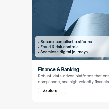
• Secure, compliant platforms
• Fraud & risk controls
• Seamless digital journeys
Finance & Banking
Robust, data-driven platforms that ens
compliance, and high-velocity financia
E
x
p
l
o
r
e