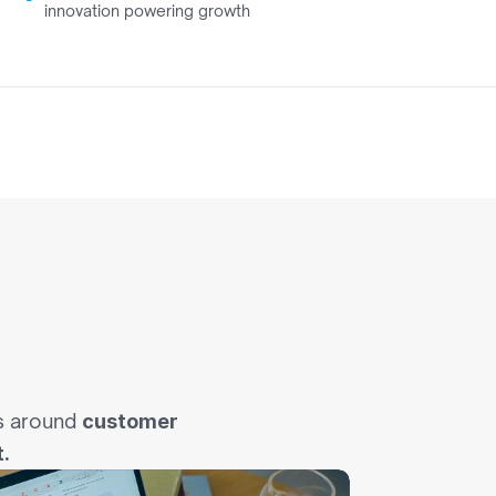
innovation powering growth
0
e
I
n
s around 
customer 
.