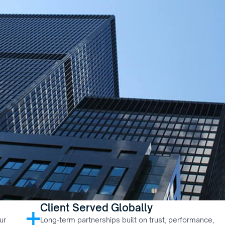
Client Served Globally
+
r 
Long-term partnerships built on trust, performance, 