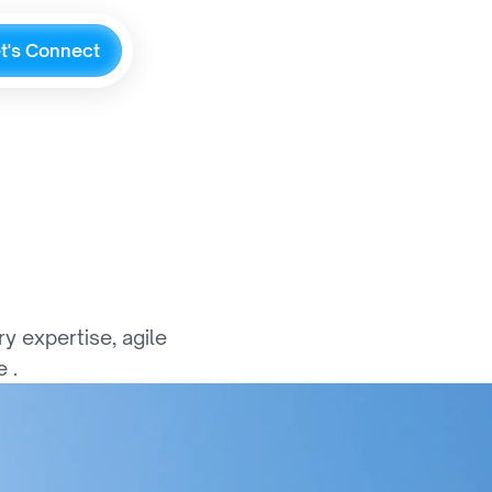
e
t
'
s
C
o
n
n
e
c
t
G
l
o
b
a
l
l
y
 expertise, agile 
 .