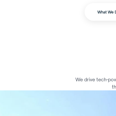
What We 
S
c
a
l
i
n
g
We drive tech-pow
t