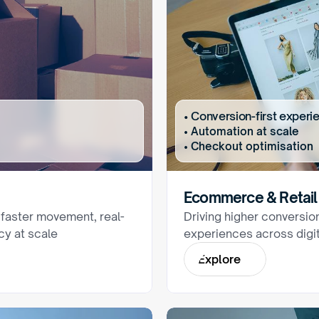
• Conversion-first experi
• Automation at scale
• Checkout optimisation
Ecommerce & Retail
 faster movement, real-
Driving higher conversio
ncy at scale
experiences across digit
E
x
p
l
o
r
e