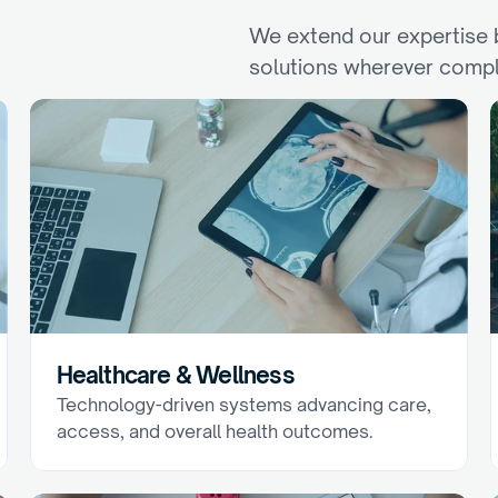
We extend our expertise b
solutions wherever compl
I
n
d
u
s
t
r
i
e
s
Healthcare & Wellness
Technology-driven systems advancing care, 
access, and overall health outcomes.