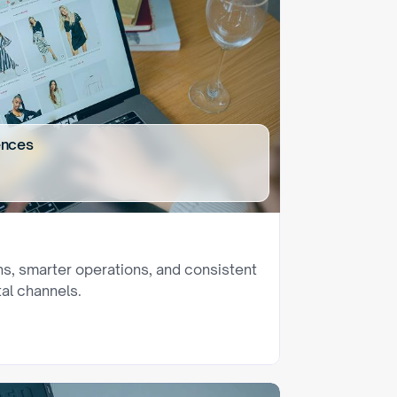
ences
ns, smarter operations, and consistent 
al channels.