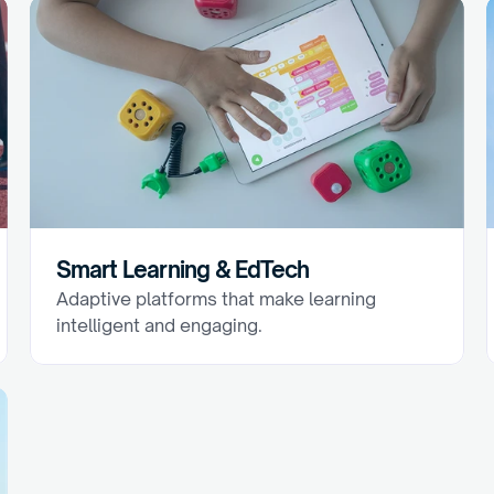
Smart Learning & EdTech
Adaptive platforms that make learning 
intelligent and engaging.