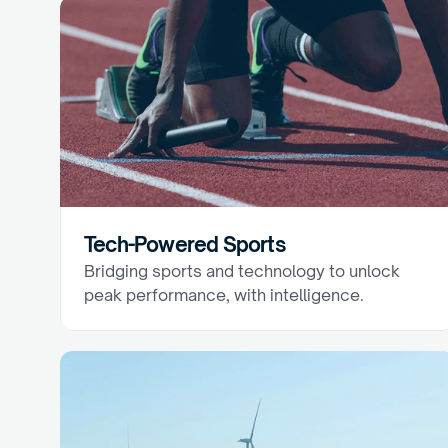
Tech-Powered Sports
Bridging sports and technology to unlock 
peak performance, with intelligence.