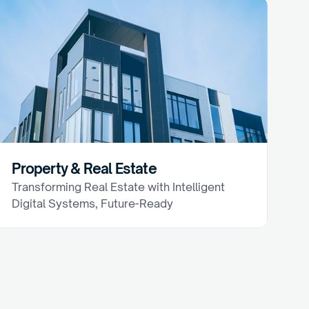
Property & Real Estate
Transforming Real Estate with Intelligent 
Digital Systems, Future-Ready