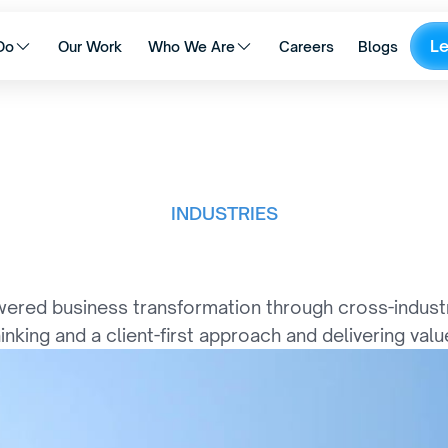
L
Do
Our Work
Who We Are
Careers
Blogs
INDUSTRIES
I
n
d
u
s
t
r
y
S
u
c
c
e
s
s
ered business transformation through cross-industry
hinking and a client-first approach and delivering value