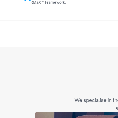
RMaX™ Framework.
0
I
n
d
We specialise in th