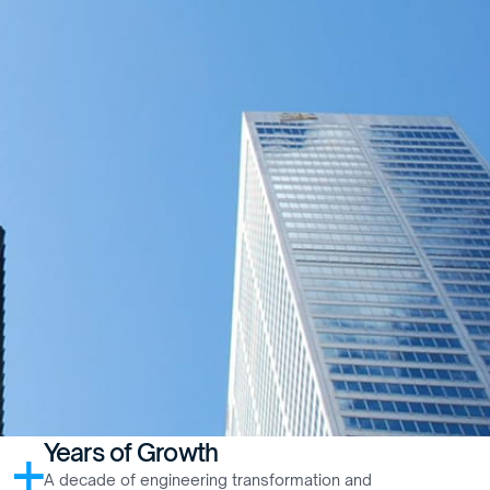
Years of Growth
+
A decade of engineering transformation and 