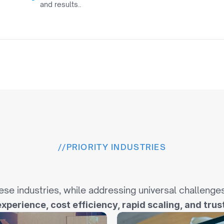
and results..
0
//
PRIORITY INDUSTRIES
u
s
t
r
i
e
s
W
e
S
p
e
c
i
a
l
i
s
ese industries, while addressing universal challenge
experience, cost efficiency, rapid scaling, and trust