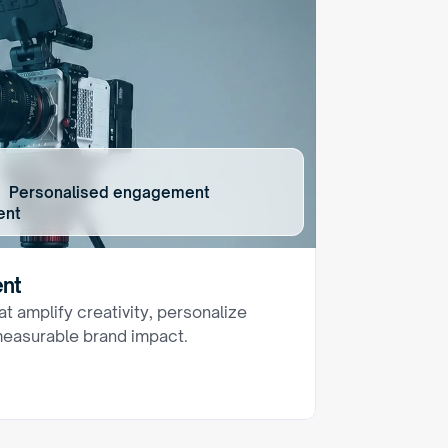
rms  Personalised engagement
ent
ent
t amplify creativity, personalize 
easurable brand impact.