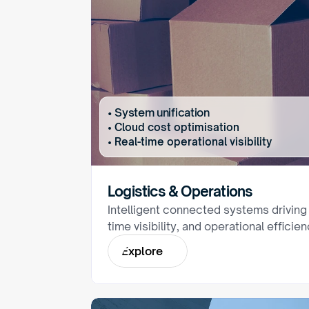
• System unification
• Cloud cost optimisation
• Real-time operational visibility
Logistics & Operations
Intelligent connected systems driving
time visibility, and operational efficie
E
x
p
l
o
r
e