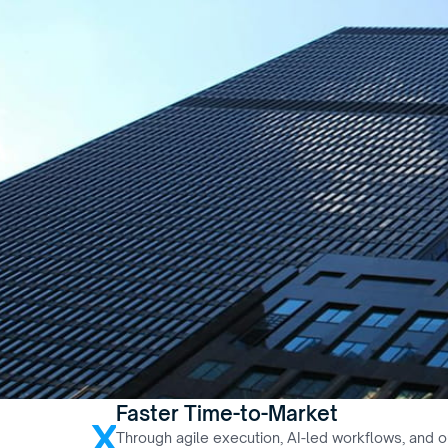
Faster Time-to-Market
x
Through agile execution, AI-led workflows, and ou