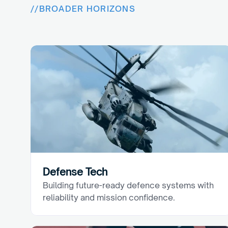
//
BROADER HORIZONS
B
e
y
o
n
d
O
u
r
C
o
r
e
Defense Tech
Building future-ready defence systems with 
reliability and mission confidence.