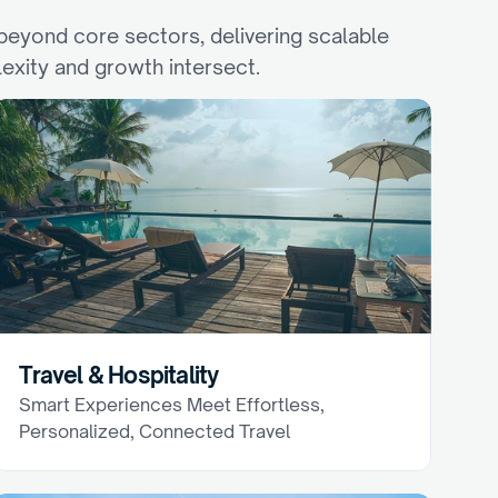
eyond core sectors, delivering scalable 
exity and growth intersect.
Travel & Hospitality
Smart Experiences Meet Effortless, 
Personalized, Connected Travel