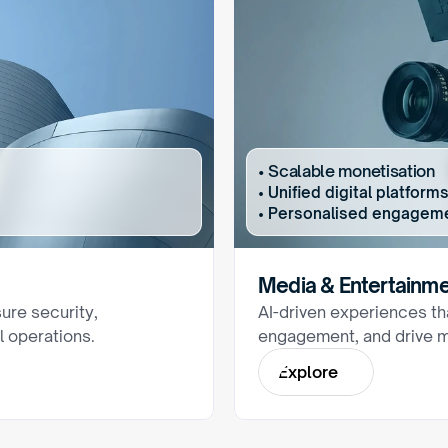
• Scalable monetisation
• Unified digital platfo
• Personalised engagem
Media & Entertainm
ure security, 
AI-driven experiences tha
l operations.
engagement, and drive m
E
x
p
l
o
r
e