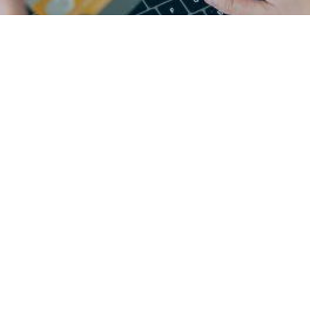
-
c
o
m
m
e
r
c
e
l
e
a
d
e
r
s
s
o
n
a
l
i
z
e
d
d
i
g
i
t
a
l
e
x
p
d
r
i
v
e
r
e
v
e
n
u
e
i
m
p
a
c