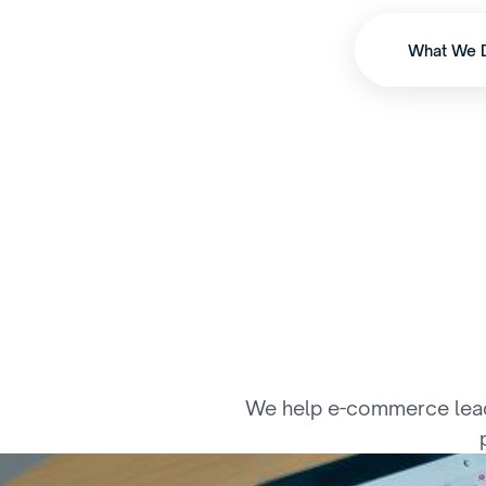
What We 
E
n
g
i
n
e
e
We help e-commerce leaders