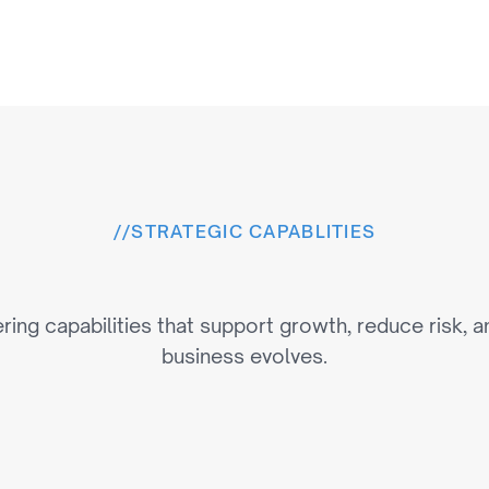
//
STRATEGIC CAPABLITIES
e
r
i
n
g
C
a
p
a
b
i
l
i
t
i
e
s
T
h
ring capabilities that support growth, reduce risk, a
business evolves.
n
Next-Generatio