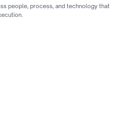
ss people, process, and technology that 
xecution.
ovation
n launches, making it hard to deliver new 
ith competitors.
 Data
ed catalogue data breaks search, limits 
expansion to new channel
urns Operations