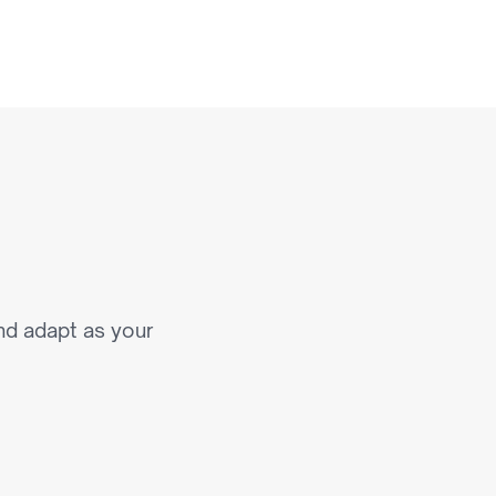
a
t
S
c
a
l
e
nd adapt as your 
n Commerce Experiences