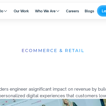
L
Do
Our Work
Who We Are
Careers
Blogs
ECOMMERCE & RETAIL
r
i
n
g
I
n
t
e
l
l
i
g
e
n
t
C
o
E
c
o
s
y
s
t
e
m
s
 engineer asignificant impact on revenue by building
personalized digital experiences that customers lov