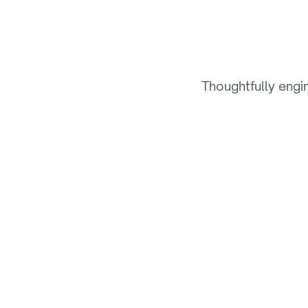
T
h
Thoughtfully engi
01
Hyper-Personalization 
Engine