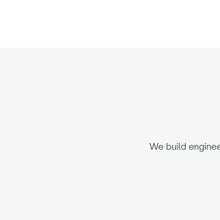
E
n
g
i
n
e
We build enginee
AI-Powered Personalizatio