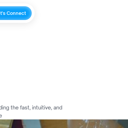
e
t
'
s
C
o
n
n
e
c
t
m
m
e
r
c
e
 the fast, intuitive, and 
e