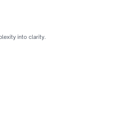
i
d
e
xity into clarity.
03
Visual Search Feature