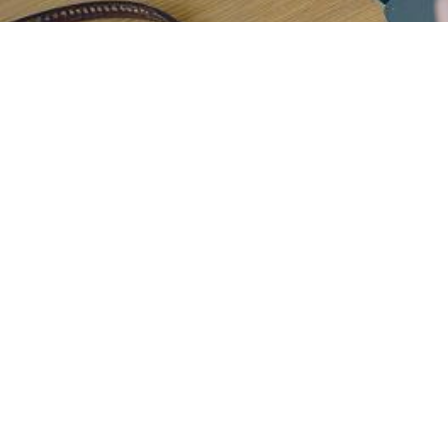
H
e
l
p
i
n
g
e
i
n
t
u
i
t
i
v
e
,
p
e
r