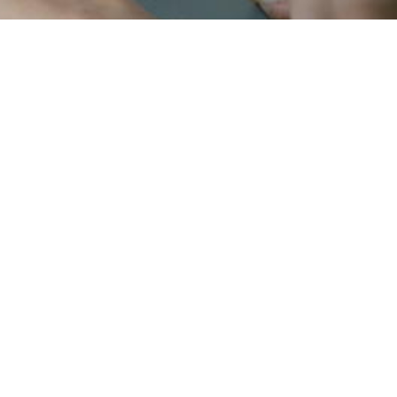
b
u
i
l
d
f
a
s
t
,
e
r
i
e
n
c
e
s
t
h
a
t
t
.