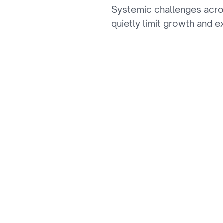
Systemic challenges acro
th
quietly limit growth and e
01
Slow Experience Inn
Monolithic platforms slow dow
experiences and keep pace w
02
Fragmented Product
Inconsistent, poorly structur
personalization, and blocks 
03
Manual Order & Ret