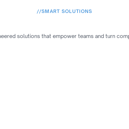
//
SMART SOLUTIONS
e
s
o
l
u
t
i
o
n
s
W
e
P
r
o
v
neered solutions that empower teams and turn comple
02
Automated Order 
Management System