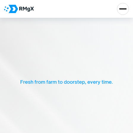
F
a
r
m
F
r
e
s
h
—
O
r
g
a
n
i
c
G
r
o
c
e
r
y
&
D
a
i
r
y
M
a
d
e
S
i
m
p
l
e
Fresh from farm to doorstep, every time.
Real Impact, Real 
Growth
Let's Talk