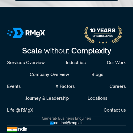
No pitch decks. No Pressure.
B
o
o
k
a
D
i
s
c
o
v
e
r
y
C
a
l
l
30-minute call with a senior engagement lead. We’ll discuss 
your challenges and assess whether we’re the right fit.
10 YEARS 
OF EXCELLENCE
Scale 
without 
Complexity
Services Overview
Industries
Our Work
Company Overview
Blogs
Events
X Factors
Careers
Journey & Leadership
Locations
Life @ RMgX
Contact us
General/ Business Enquiries
contact@rmgx.in
India