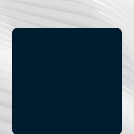
Start
Small.
See
the
Impact.
If you’re exploring modernization, stronger data 
capabilities, AI adoption, or a new digital 
product, let’s start with a focused conversation.