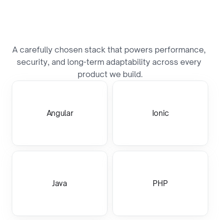
B
u
i
l
t
o
n
a
P
r
o
v
e
n
T
e
c
h
S
t
a
c
k
A carefully chosen stack that powers performance, 
security, and long-term adaptability across every 
product we build.
Angular
Ionic
Java
PHP