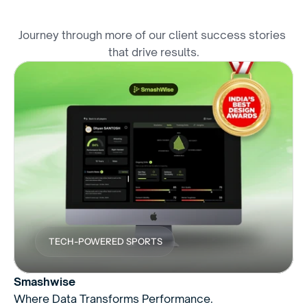
E
x
p
l
o
r
e
M
o
r
e
W
i
n
s
Journey through more of our client success stories 
that drive results.
TECH-POWERED SPORTS
Smashwise
Where Data Transforms Performance.