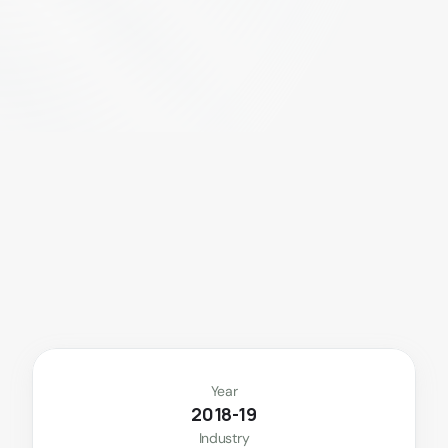
E
a
t
c
l
e
a
n
.
L
i
v
e
g
r
e
e
n
.
D
e
l
i
v
e
r
e
d
t
o
y
o
u
.
Year
2018-19
Industry