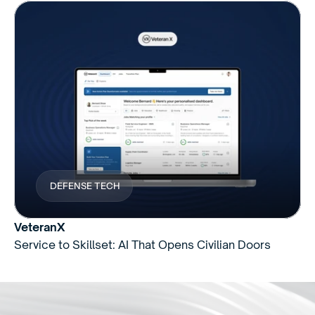
DEFENSE TECH
VeteranX
Service to Skillset: AI That Opens Civilian Doors