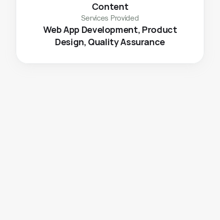
Content
Services Provided
 Web App Development, Product 
Design, Quality Assurance
The
Challenge
To easily manage subscriptions and place orders 
To educate users on the story of their brand and 
their current production using features like 
community groups and purity meter of their daily 
consumed milk.