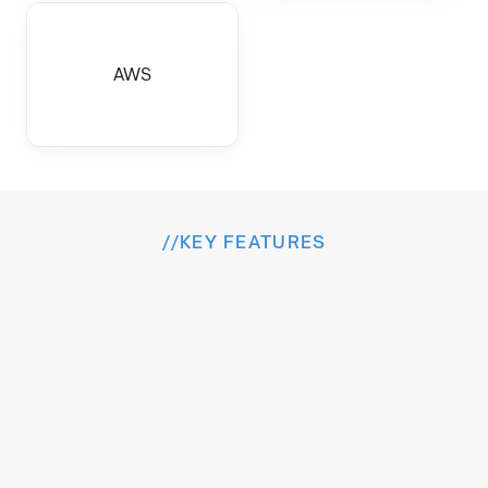
AWS
//
KEY FEATURES
I
n
s
i
d
e
t
h
e
E
x
p
e
r
i
e
n
c
e