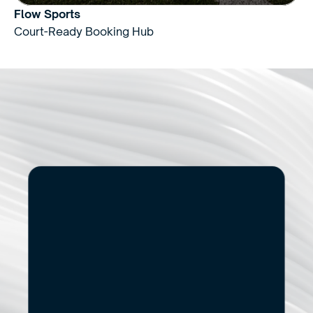
Flow Sports
Court-Ready Booking Hub