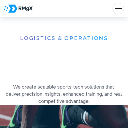
LOGISTICS & OPERATIONS
T
e
c
h
-
D
r
i
v
e
n
S
y
s
t
e
m
s
f
o
r
N
e
x
t
-
L
e
v
e
l
S
p
o
r
t
s
E
x
c
e
l
l
e
n
c
e
We create scalable sports-tech solutions that 
deliver precision insights, enhanced training, and real 
competitive advantage.