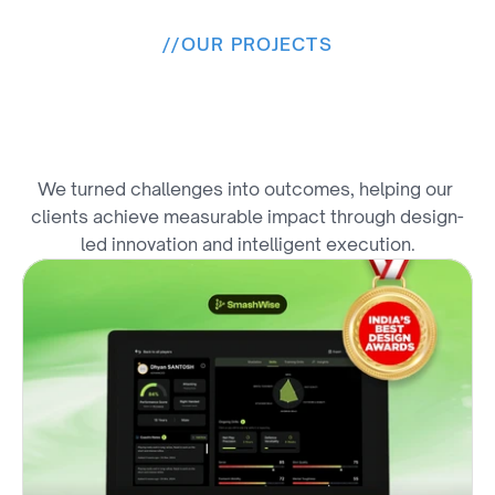
//
OUR PROJECTS
F
r
o
m
V
i
s
i
o
n
t
o
R
e
s
u
l
t
s
We turned challenges into outcomes, helping our 
clients achieve measurable impact through design-
led innovation and intelligent execution.