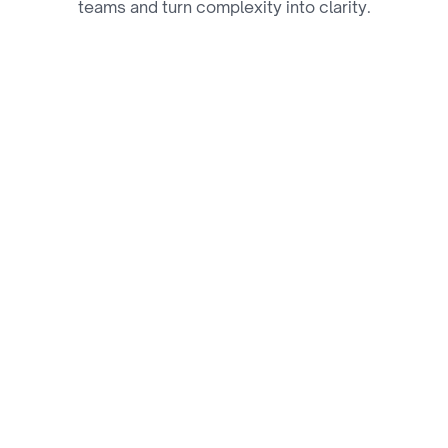
teams and turn complexity into clarity.
01
Performance Tracking & 
Analytics Platforms