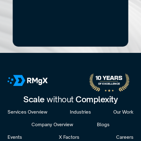
Start
Small.
See
the
Impact.
If you’re exploring modernization, stronger data 
capabilities, AI adoption, or a new digital 
product, let’s start with a focused conversation.
No pitch decks. No Pressure.
B
o
o
k
a
D
i
s
c
o
v
e
r
y
C
a
l
l
30-minute call with a senior engagement lead. We’ll discuss 
your challenges and assess whether we’re the right fit.
10 YEARS 
OF EXCELLENCE
Scale 
without 
Complexity
Services Overview
Industries
Our Work
Company Overview
Blogs
Events
X Factors
Careers