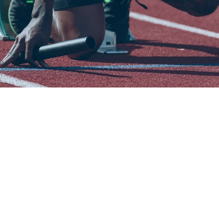
W
e
b
u
i
l
d
e
n
d
-
t
o
-
e
n
d
s
p
o
r
t
s
t
e
c
h
n
o
l
o
g
y
f
o
r
p
e
r
f
o
r
m
a
n
c
e
,
e
n
g
a
g
e
m
e
n
t
,
a
n
d
g
r
o
w
t
h
.