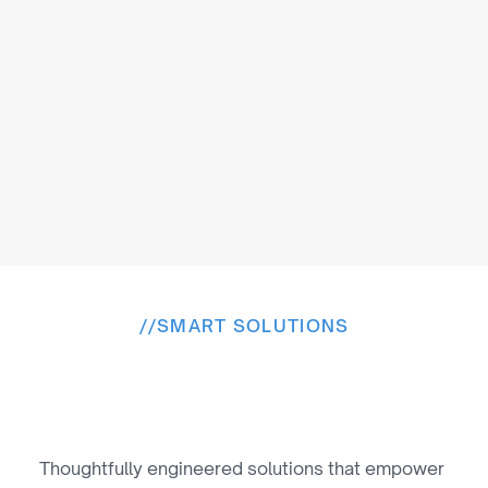
Modern Monetization & Rights 
Enablement
We enable subscriptions, interactive content, 
athlete monetization, sponsorship analytics, and 
streamlined rights management.
//
SMART SOLUTIONS
T
h
e
s
o
l
u
t
i
o
n
s
W
e
P
r
o
v
i
d
e
Thoughtfully engineered solutions that empower 