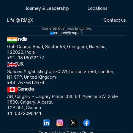
Journey & Leadership
Locations
Life @ RMgX
Contact us
General/ Business Enquiries
contact@rmgx.in
India
Golf Course Road, Sector 53, Gurugram, Haryana,
122022, India
+91  9818032177
UK
Spaces Angel Islington 70 White Lion Street, London, 
N1 9PP, United Kingdom
+44  7575617974
Canada
AB, Calgary – Calgary Place  330 5th Avenue SW, Suite 
1800, Calgary, Alberta,
T2P 0L4, Canada
+1  5872095441
|
Terms of Use
Privacy Policy