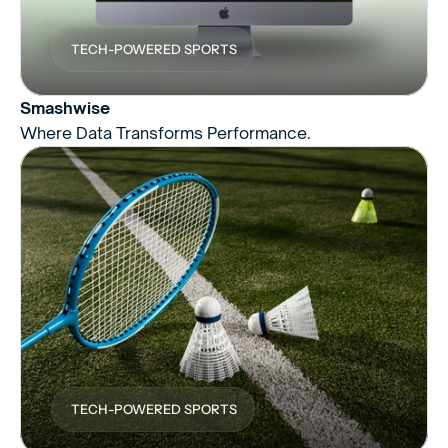
TECH-POWERED SPORTS
Smashwise
Where Data Transforms Performance.
TECH-POWERED SPORTS