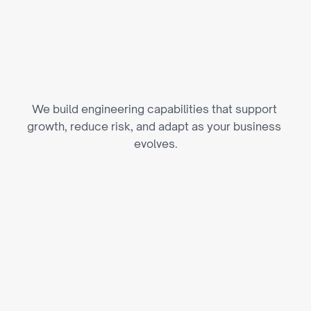
E
n
g
i
n
e
e
r
i
n
g
C
a
p
a
b
i
l
i
t
i
e
s
T
h
a
t
S
c
a
l
e
We build engineering capabilities that support 
growth, reduce risk, and adapt as your business 
evolves.
AI & Automation Across Sports 
Operations
We apply AI to athlete performance analysis, fan 
personalization, pricing, and day-to-day 
operational workflows.