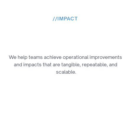
//
IMPACT 
M
e
a
n
i
n
g
f
u
l
R
e
s
u
l
t
s
,
M
e
a
s
u
r
e
d
We help teams achieve operational improvements 
and impacts that are tangible, repeatable, and 
scalable.
Deeper Fan Engagement & Loyalty