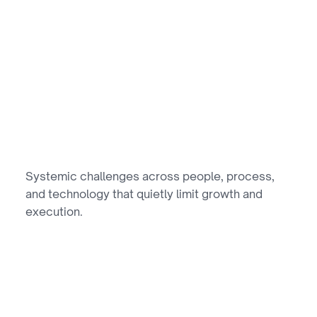
//
GROWTH BARRIERS
actors Limiting
Growth
Systemic challenges across people, process, 
and technology that quietly limit growth and 
execution.
01