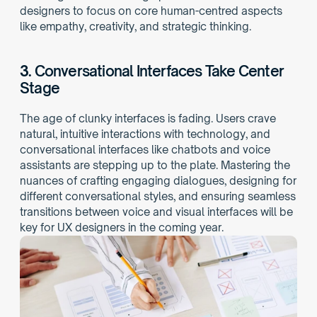
designers to focus on core human-centred aspects 
like empathy, creativity, and strategic thinking.
3. 
Conversational Interfaces Take Center 
Stage
The age of clunky interfaces is fading. Users crave 
natural, intuitive interactions with technology, and 
conversational interfaces like chatbots and voice 
assistants are stepping up to the plate. Mastering the 
nuances of crafting engaging dialogues, designing for 
different conversational styles, and ensuring seamless 
transitions between voice and visual interfaces will be 
key for UX designers in the coming year.