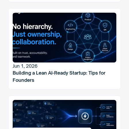
Jun 1, 2026
Building a Lean AI-Ready Startup: Tips for 
Founders