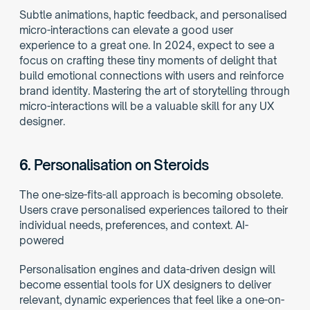
Subtle animations, haptic feedback, and personalised 
micro-interactions can elevate a good user 
experience to a great one. In 2024, expect to see a 
focus on crafting these tiny moments of delight that 
build emotional connections with users and reinforce 
brand identity. Mastering the art of storytelling through 
micro-interactions will be a valuable skill for any UX 
designer. 
6. 
Personalisation on Steroids
The one-size-fits-all approach is becoming obsolete. 
Users crave personalised experiences tailored to their 
individual needs, preferences, and context. AI-
powered
Personalisation engines and data-driven design will 
become essential tools for UX designers to deliver 
relevant, dynamic experiences that feel like a one-on-