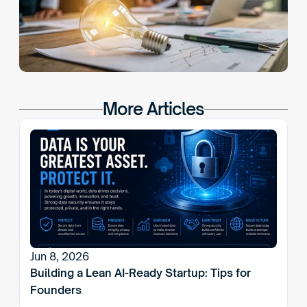
More Articles
Jun 8, 2026
Building a Lean AI-Ready Startup: Tips for 
Founders