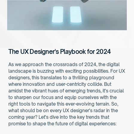
The UX Designer's Playbook for 2024
As we approach the crossroads of 2024, the digital 
landscape is buzzing with exciting possibilities. For UX 
designers, this translates to a thrilling playground 
where innovation and user-centricity collide. But 
amidst the vibrant hues of emerging trends, it's crucial 
to sharpen our focus and equip ourselves with the 
right tools to navigate this ever-evolving terrain. So, 
what should be on every UX designer's radar in the 
coming year? Let's dive into the key trends that 
promise to shape the future of digital experiences: