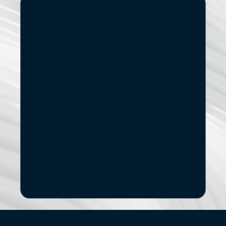
Start
Small.
See
the
If you’re exploring modernization, stronger data capabilities
AI adoption, or a new digital product, let’s start with a 
focused conversation.
No pitch decks. No Pressure.