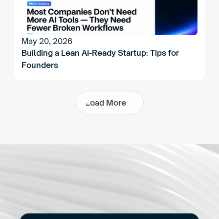
May 20, 2026
Building a Lean AI-Ready Startup: Tips for 
Founders
L
o
a
d
M
o
r
e