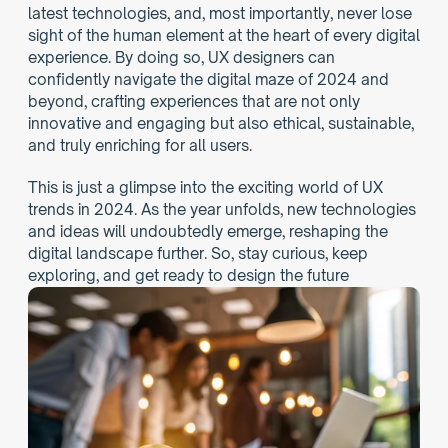
latest technologies, and, most importantly, never lose 
sight of the human element at the heart of every digital 
experience. By doing so, UX designers can 
confidently navigate the digital maze of 2024 and 
beyond, crafting experiences that are not only 
innovative and engaging but also ethical, sustainable, 
and truly enriching for all users.
This is just a glimpse into the exciting world of UX 
trends in 2024. As the year unfolds, new technologies 
and ideas will undoubtedly emerge, reshaping the 
digital landscape further. So, stay curious, keep 
exploring, and get ready to design the future