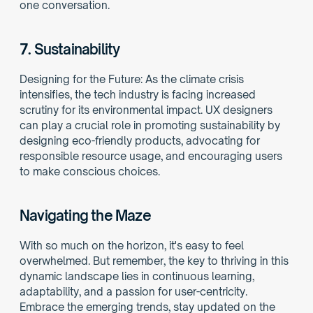
one conversation.
7. 
Sustainability
Designing for the Future: As the climate crisis 
intensifies, the tech industry is facing increased 
scrutiny for its environmental impact. UX designers 
can play a crucial role in promoting sustainability by 
designing eco-friendly products, advocating for 
responsible resource usage, and encouraging users 
to make conscious choices.
Navigating the Maze
With so much on the horizon, it's easy to feel 
overwhelmed. But remember, the key to thriving in this 
dynamic landscape lies in continuous learning, 
adaptability, and a passion for user-centricity. 
Embrace the emerging trends, stay updated on the 