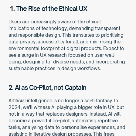
1. 
The Rise of the Ethical UX
Users are increasingly aware of the ethical 
implications of technology, demanding transparent 
and responsible design. This translates to prioritising 
data privacy, accessibility for all, and minimising the 
environmental footprint of digital products. Expect to 
see a surge in UX research focused on user well-
being, designing for diverse needs, and incorporating 
sustainable practices in design workflows. 
2. AI as Co-Pilot, not Captain
Artificial intelligence is no longer a sci-fi fantasy. In 
2024, we'll witness AI playing a bigger role in UX, but 
not in a way that replaces designers. Instead, AI will 
become a powerful co-pilot, automating repetitive 
tasks, analysing data to personalise experiences, and 
assisting in iterative design processes. This frees 