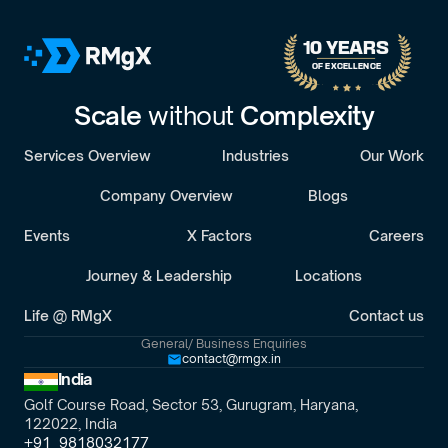
B
o
o
k
a
D
i
s
c
o
v
e
r
y
C
a
l
l
30-minute call with a senior engagement lead. We’ll discuss your challenges 
10 YEARS 
OF EXCELLENCE
Scale 
without 
Complexity
Services Overview
Industries
Our Work
Company Overview
Blogs
Events
X Factors
Careers
Journey & Leadership
Locations
Life @ RMgX
Contact us
General/ Business Enquiries
contact@rmgx.in
India
Golf Course Road, Sector 53, Gurugram, Haryana,
122022, India
+91  9818032177