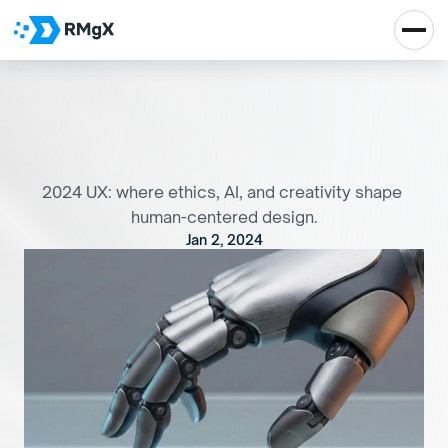
F
r
o
m
E
t
h
i
c
s
t
o
A
I
:
T
h
e
U
X
D
e
s
i
g
n
e
r
'
s
P
l
a
y
b
o
o
k
f
o
r
2
0
2
4
2024 UX: where ethics, AI, and creativity shape 
human-centered design.
Jan 2, 2024