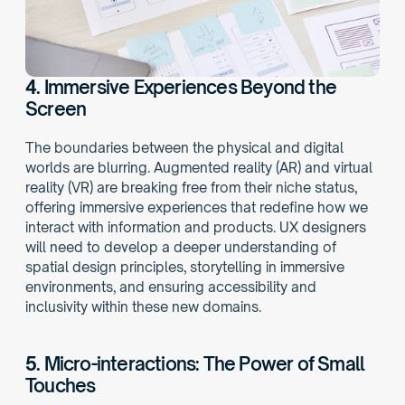
4.
 Immersive Experiences Beyond the 
Screen
The boundaries between the physical and digital 
worlds are blurring. Augmented reality (AR) and virtual 
reality (VR) are breaking free from their niche status, 
offering immersive experiences that redefine how we 
interact with information and products. UX designers 
will need to develop a deeper understanding of 
spatial design principles, storytelling in immersive 
environments, and ensuring accessibility and 
inclusivity within these new domains. 
5. 
Micro-interactions: The Power of Small 
Touches