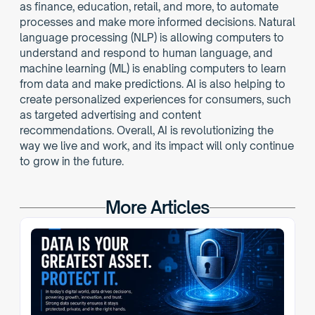
as finance, education, retail, and more, to automate 
processes and make more informed decisions. Natural 
language processing (NLP) is allowing computers to 
understand and respond to human language, and 
machine learning (ML) is enabling computers to learn 
from data and make predictions. AI is also helping to 
create personalized experiences for consumers, such 
as targeted advertising and content 
recommendations. Overall, AI is revolutionizing the 
way we live and work, and its impact will only continue 
to grow in the future.
More Articles