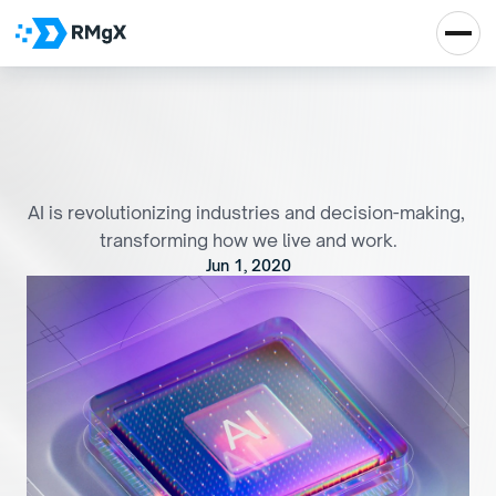
H
o
w
a
r
t
i
f
i
c
i
a
l
i
n
t
e
l
l
i
g
e
n
c
e
i
s
t
r
a
n
s
f
o
r
m
i
n
g
t
h
e
w
o
r
l
d
AI is revolutionizing industries and decision-making, 
transforming how we live and work.
Jun 1, 2020