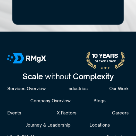
No pitch decks. No Pressure.
B
o
o
k
a
D
i
s
c
o
v
e
r
y
C
a
l
l
30-minute call with a senior engagement lead. We’ll discuss your challenges 
10 YEARS 
OF EXCELLENCE
Scale 
without 
Complexity
Services Overview
Industries
Our Work
Company Overview
Blogs
Events
X Factors
Careers
Journey & Leadership
Locations