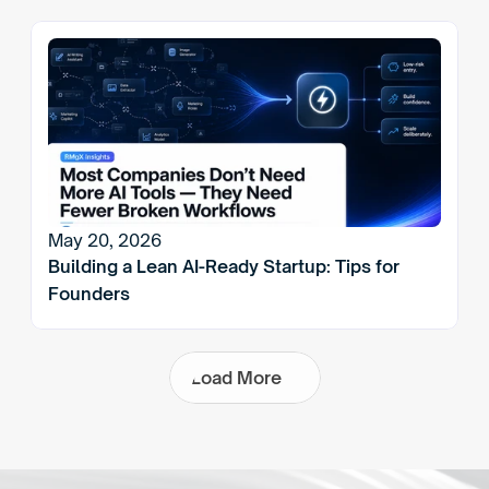
May 20, 2026
Building a Lean AI-Ready Startup: Tips for 
Founders
L
o
a
d
M
o
r
e