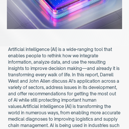
Artificial intelligence (AI) is a wide-ranging tool that 
enables people to rethink how we integrate 
information, analyze data, and use the resulting 
insights to improve decision making—and already it is 
transforming every walk of life. In this report, Darrell 
West and John Allen discuss AI's application across a 
variety of sectors, address issues in its development, 
and offer recommendations for getting the most out 
of AI while still protecting important human 
values.Artificial intelligence (AI) is transforming the 
world in numerous ways, from enabling more accurate 
medical diagnoses to improving logistics and supply 
chain management. AI is being used in industries such 