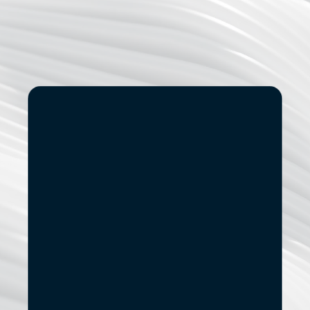
Start
Small.
See
the
If you’re exploring modernization, stronger data capabilities
AI adoption, or a new digital product, let’s start with a 
focused conversation.