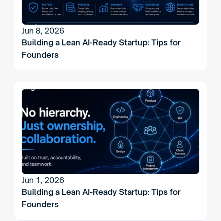
Jun 8, 2026
Building a Lean AI-Ready Startup: Tips for 
Founders
Jun 1, 2026
Building a Lean AI-Ready Startup: Tips for 
Founders