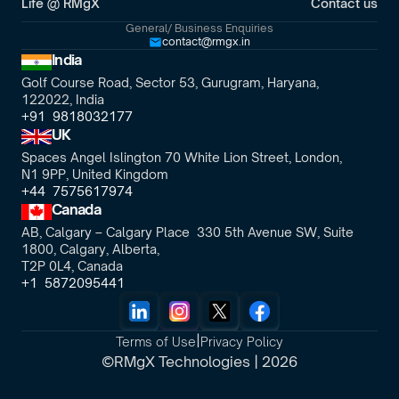
Life @ RMgX
Contact us
General/ Business Enquiries
contact@rmgx.in
India
Golf Course Road, Sector 53, Gurugram, Haryana,
122022, India
+91  9818032177
UK
Spaces Angel Islington 70 White Lion Street, London, 
N1 9PP, United Kingdom
+44  7575617974
Canada
AB, Calgary – Calgary Place  330 5th Avenue SW, Suite 
1800, Calgary, Alberta,
T2P 0L4, Canada
+1  5872095441
|
Terms of Use
Privacy Policy
©RMgX Technologies | 2026