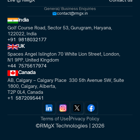
General/ Business Enquiries
contact@rmgx.in
India
Golf Course Road, Sector 53, Gurugram, Haryana,
122022, India
+91  9818032177
UK
Spaces Angel Islington 70 White Lion Street, London, 
N1 9PP, United Kingdom
+44  7575617974
Canada
AB, Calgary – Calgary Place  330 5th Avenue SW, Suite 
1800, Calgary, Alberta,
T2P 0L4, Canada
+1  5872095441
|
Terms of Use
Privacy Policy
©RMgX Technologies | 2026