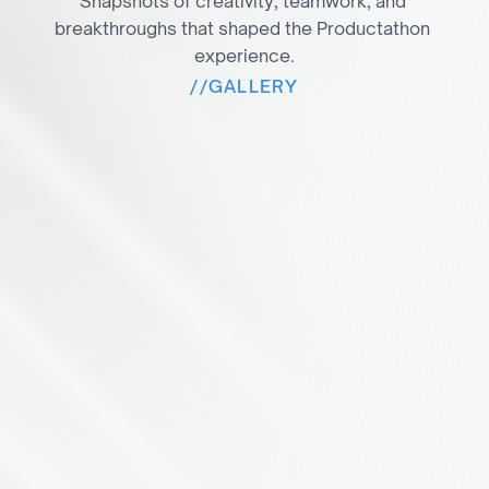
Snapshots of creativity, teamwork, and 
breakthroughs that shaped the Productathon 
experience.
//
GALLERY