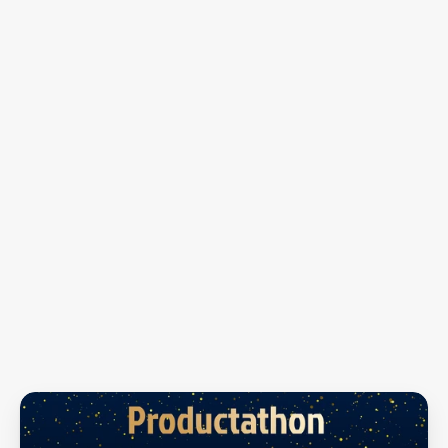
The
Winning
Squad
Innovation
Aesthetics
Usability
Execution