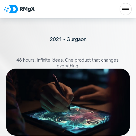
2021 • Gurgaon
P
r
o
d
u
c
t
a
t
h
o
n
2
0
2
1
48 hours. Infinite ideas. One product that changes 
everything.