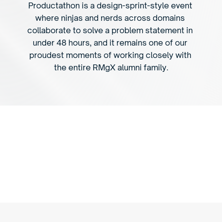
Productathon is a design-sprint-style event 
where ninjas and nerds across domains 
collaborate to solve a problem statement in 
under 48 hours, and it remains one of our 
proudest moments of working closely with 
the entire RMgX alumni family.
P
r
o
d
u
c
t
a
t
h
o
n
g
i
v
e
s
a
n
i
n
t
e
n
s
e
p
r
o
b
l
e
m
-
s
o
l
v
i
n
g
e
n
v
i
r
o
n
m
e
n
t
f
o
r
n
e
w
i
d
e
a
s
a
n
d
c
o
n
c
e
p
t
s
.