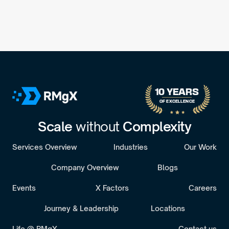
10 YEARS 
OF EXCELLENCE
Scale 
without 
Complexity
Services Overview
Industries
Our Work
Company Overview
Blogs
Events
X Factors
Careers
Journey & Leadership
Locations
Life @ RMgX
Contact us