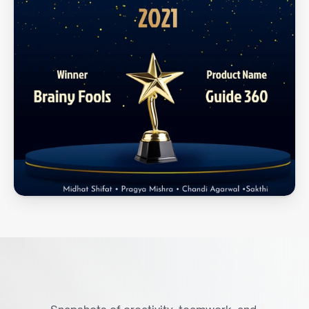
A
V
i
s
u
a
l
G
l
i
m
p
s
e