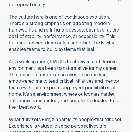
but operationally.
The culture here is one of continuous evolution. 
There’s a strong emphasis on adopting modern 
frameworks and refining processes, but never at the 
cost of stability, performance, or accessibility. This 
balance between innovation and discipline is what 
enables teams to build systems that last.
As a working mom, RMgX’s trust-driven and flexible 
environment has been transformative for my career. 
The focus on performance over presence has 
empowered me to lead critical initiatives and mentor 
teams without compromising my responsibilities at 
home. It’s an environment where outcomes matter, 
autonomy is respected, and people are trusted to do 
their best work.
What truly sets RMgX apart is its people-first mindset. 
Experience is valued, diverse perspectives are 