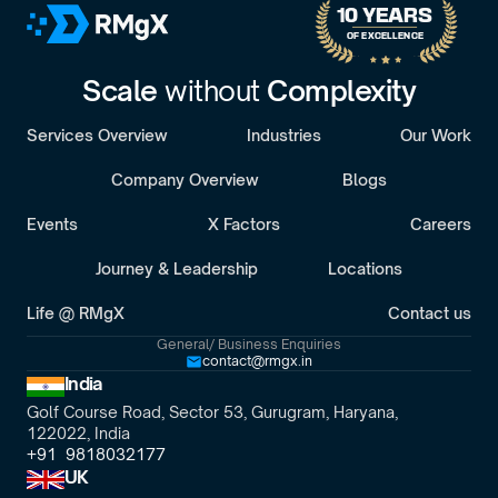
10 YEARS 
OF EXCELLENCE
Scale 
without 
Complexity
Services Overview
Industries
Our Work
Company Overview
Blogs
Events
X Factors
Careers
Journey & Leadership
Locations
Life @ RMgX
Contact us
General/ Business Enquiries
contact@rmgx.in
India
Golf Course Road, Sector 53, Gurugram, Haryana,
122022, India
+91  9818032177
UK