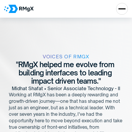
VOICES OF RMGX
"RMgX helped me evolve from 
building interfaces to leading 
impact driven teams."
Midhat Shafat • Senior Associate Technology - II
Working at RMgX has been a deeply rewarding and 
growth-driven journey—one that has shaped me not 
just as an engineer, but as a technical leader. With 
over seven years in the industry, I’ve had the 
opportunity here to move beyond execution and take 
true ownership of front-end initiatives, from 