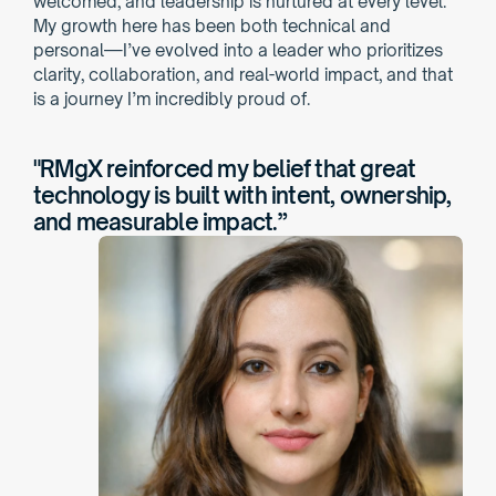
welcomed, and leadership is nurtured at every level. 
My growth here has been both technical and 
personal—I’ve evolved into a leader who prioritizes 
clarity, collaboration, and real-world impact, and that 
is a journey I’m incredibly proud of.
"RMgX reinforced my belief that great 
technology is built with intent, ownership, 
and measurable impact.”