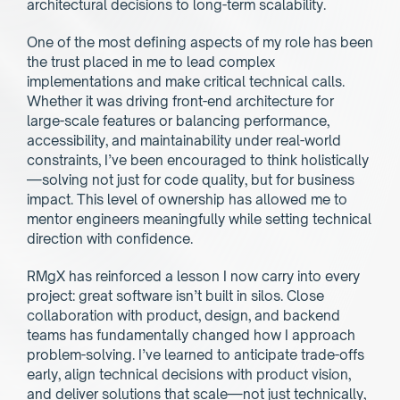
architectural decisions to long-term scalability.
One of the most defining aspects of my role has been 
the trust placed in me to lead complex 
implementations and make critical technical calls. 
Whether it was driving front-end architecture for 
large-scale features or balancing performance, 
accessibility, and maintainability under real-world 
constraints, I’ve been encouraged to think holistically
—solving not just for code quality, but for business 
impact. This level of ownership has allowed me to 
mentor engineers meaningfully while setting technical 
direction with confidence.
RMgX has reinforced a lesson I now carry into every 
project: great software isn’t built in silos. Close 
collaboration with product, design, and backend 
teams has fundamentally changed how I approach 
problem-solving. I’ve learned to anticipate trade-offs 
early, align technical decisions with product vision, 
and deliver solutions that scale—not just technically, 