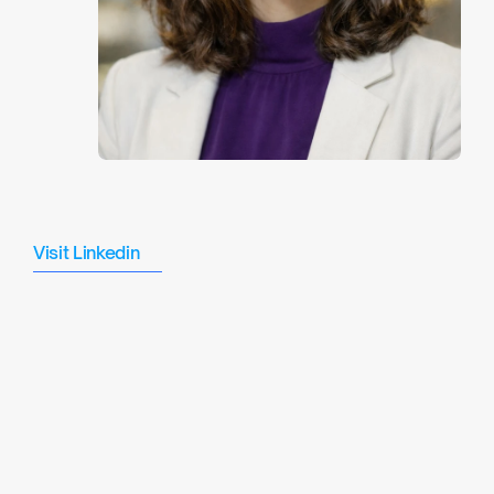
Midhat
Shafat
Visit Linkedin