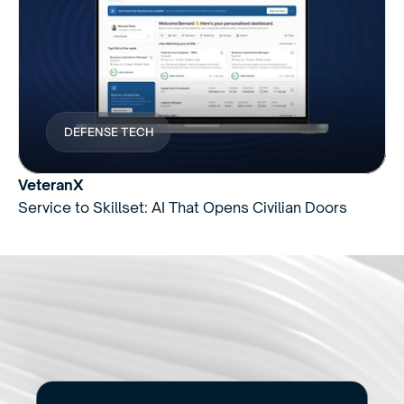
DEFENSE TECH
VeteranX
Service to Skillset: AI That Opens Civilian Doors