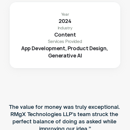
Year
2024
Industry
Content
Services Provided
App Development, Product Design, 
Generative AI
The value for money was truly exceptional. 
RMgX Technologies LLP's team struck the 
perfect balance of doing as asked while 
improving our idea.”