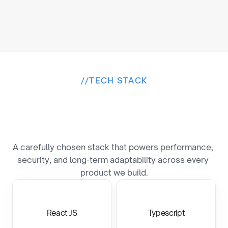
//
TECH STACK
B
u
i
l
t
o
n
a
P
r
o
v
e
n
T
e
c
h
S
t
a
c
k
A carefully chosen stack that powers performance, 
security, and long-term adaptability across every 
product we build.
React JS
Typescript