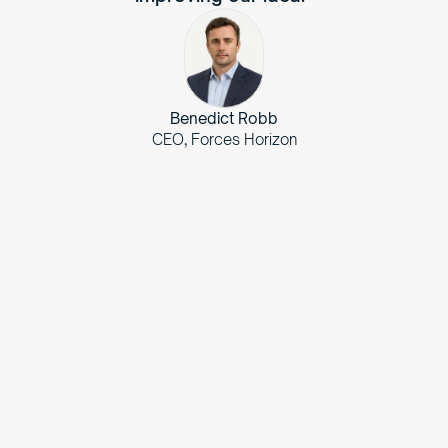
Benedict Robb
CEO, Forces Horizon
The
Challenge
Translate veteran service records into civilian-
friendly language to highlight their diverse 
skillsets for potential employers.
Streamline the process of matching veterans with 