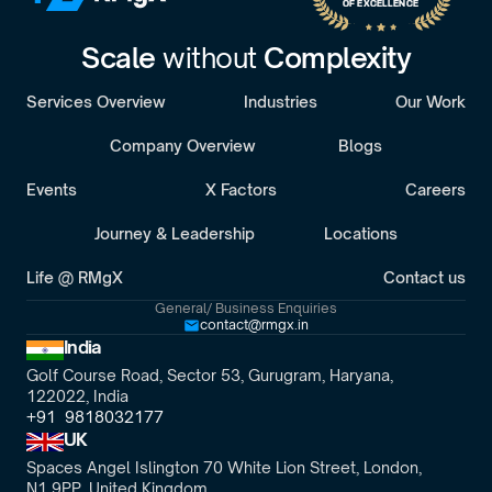
OF EXCELLENCE
Scale 
without 
Complexity
Services Overview
Industries
Our Work
Company Overview
Blogs
Events
X Factors
Careers
Journey & Leadership
Locations
Life @ RMgX
Contact us
General/ Business Enquiries
contact@rmgx.in
India
Golf Course Road, Sector 53, Gurugram, Haryana,
122022, India
+91  9818032177
UK
Spaces Angel Islington 70 White Lion Street, London, 
N1 9PP, United Kingdom