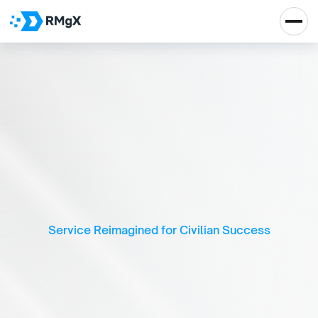
A
I
-
P
o
w
e
r
e
d
V
e
t
e
r
a
n
C
a
r
e
e
r
T
r
a
n
s
i
t
i
o
n
&
D
e
v
e
l
o
p
m
e
n
t
P
l
a
t
f
o
r
m
Service Reimagined for Civilian Success
Real Impact, Real 
Growth