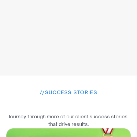
//
SUCCESS STORIES
E
x
p
l
o
r
e
M
o
r
e
W
i
n
s
Journey through more of our client success stories 
that drive results.