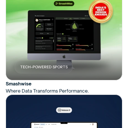
TECH-POWERED SPORTS
Smashwise
Where Data Transforms Performance.