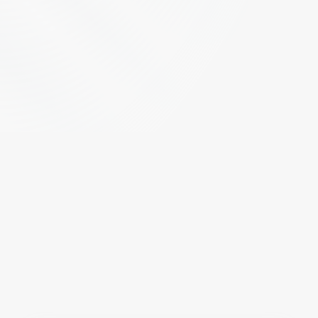
B
r
i
d
g
i
n
g
M
i
l
i
t
a
r
y
E
x
c
e
l
l
e
n
c
e
W
i
t
h
C
i
v
i
l
i
a
n
O
p
p
o
r
t
u
n
i
t
y