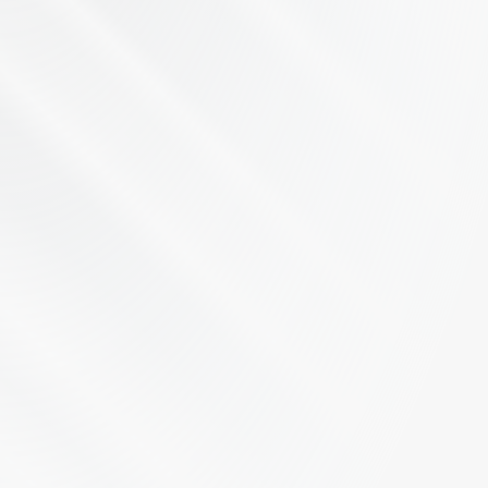
Let's Talk