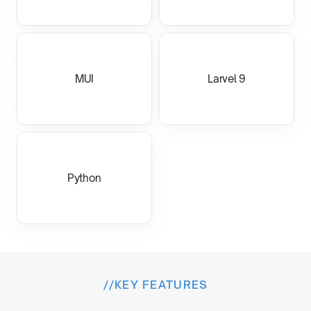
MUI
Larvel 9
Python
//
KEY FEATURES