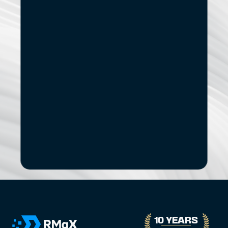
Start
Small.
See
the
Impact.
If you’re exploring modernization, stronger data 
capabilities, AI adoption, or a new digital 
product, let’s start with a focused conversation.
No pitch decks. No Pressure.
B
o
o
k
a
D
i
s
c
o
v
e
r
y
C
a
l
l
30-minute call with a senior engagement lead. We’ll discuss 
your challenges and assess whether we’re the right fit.
10 YEARS 