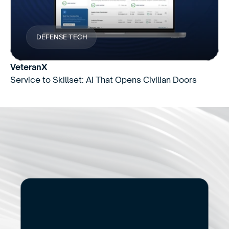
DEFENSE TECH
VeteranX
Service to Skillset: AI That Opens Civilian Doors