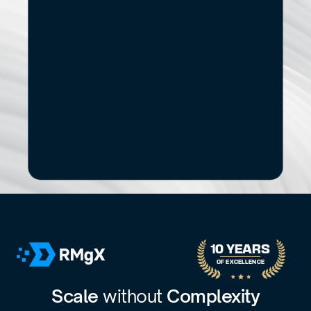
Start
Small.
See
the
Impact.
If you’re exploring modernization, stronger data 
capabilities, AI adoption, or a new digital 
product, let’s start with a focused conversation.
No pitch decks. No Pressure.
B
o
o
k
a
D
i
s
c
o
v
e
r
y
C
a
l
l
30-minute call with a senior engagement lead. We’ll discuss 
your challenges and assess whether we’re the right fit.
10 YEARS 
OF EXCELLENCE
Scale 
without 
Complexity