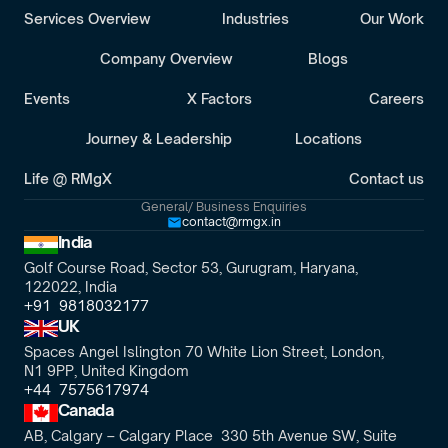
Services Overview
Industries
Our Work
Company Overview
Blogs
Events
X Factors
Careers
Journey & Leadership
Locations
Life @ RMgX
Contact us
General/ Business Enquiries
contact@rmgx.in
India
Golf Course Road, Sector 53, Gurugram, Haryana,
122022, India
+91  9818032177
UK
Spaces Angel Islington 70 White Lion Street, London, 
N1 9PP, United Kingdom
+44  7575617974
Canada
AB, Calgary – Calgary Place  330 5th Avenue SW, Suite 