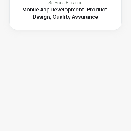
Services Provided
Mobile App Development, Product 
Design, Quality Assurance
The
Challenge
Difficult transition into multiple languages.
Time-consuming, slow and traditional dubbing 
The
Solution
methods