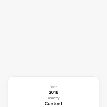
A
n
e
n
t
e
r
t
a
i
n
m
e
n
t
a
p
p
b
u
i
l
t
f
o
r
d
u
b
b
i
n
g
,
r
e
c
a
s
t
i
n
g
,
a
n
d
s
e
a
m
l
e
s
s
t
r
a
n
s
l
a
t
i
o
n
.
Year
2018
Industry
Content