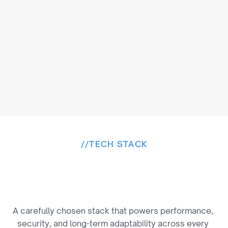
//
TECH STACK
B
u
i
l
t
o
n
a
P
r
o
v
e
n
T
e
c
h
S
t
a
c
k
A carefully chosen stack that powers performance, 
security, and long-term adaptability across every 