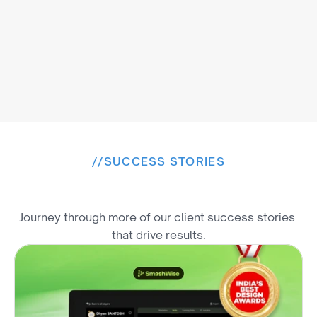
//
SUCCESS STORIES
E
x
p
l
o
r
e
M
o
r
e
W
i
n
s
Journey through more of our client success stories 
that drive results.