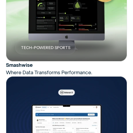
TECH-POWERED SPORTS
Smashwise
Where Data Transforms Performance.