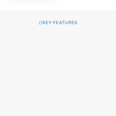
//
KEY FEATURES
I
n
s
i
d
e
t
h
e
E
x
p
e
r
i
e
n
c
e
Intelligent features designed to streamlin
workflows, elevate experience, and drive cont
growth.