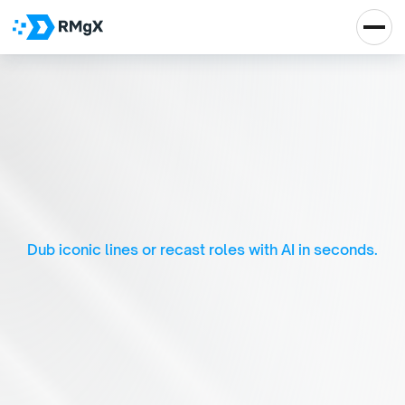
D
u
b
f
l
i
x
-
A
I
-
D
r
i
v
e
n
E
n
t
e
r
t
a
i
n
m
e
n
t
E
x
p
e
r
i
e
n
c
e
Dub iconic lines or recast roles with AI in seconds.
Real Impact, Real 
Growth
Let's Talk