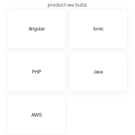
product we build.
Angular
Ionic
PHP
Java
AWS