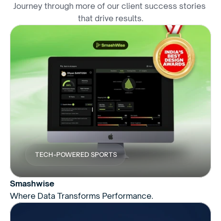
Journey through more of our client success stories 
that drive results.
TECH-POWERED SPORTS
Smashwise
Where Data Transforms Performance.