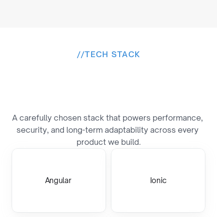
//
TECH STACK
B
u
i
l
t
o
n
a
P
r
o
v
e
n
T
e
c
h
S
t
a
c
k
A carefully chosen stack that powers performance, 
security, and long-term adaptability across every 
product we build.
Angular 
Ionic