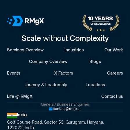
30-minute call with a senior engagement lead. We’ll discuss 
your challenges and assess whether we’re the right fit.
10 YEARS 
OF EXCELLENCE
Scale 
without 
Complexity
Services Overview
Industries
Our Work
Company Overview
Blogs
Events
X Factors
Careers
Journey & Leadership
Locations
Life @ RMgX
Contact us
General/ Business Enquiries
contact@rmgx.in
India
Golf Course Road, Sector 53, Gurugram, Haryana,
122022, India