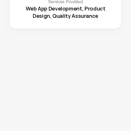
Services Provided
 Web App Development, Product 
Design, Quality Assurance
The
Challenge
Seamless 
offline to online
 ticket booking 
transition
, including simplified payments, 
transactions, cancellations etc.
Maintaining 
smooth operations
 to accommodate 
an increasing number of users without 
compromising user experience.
Onboarding more 
fleet partners
 and starting to 