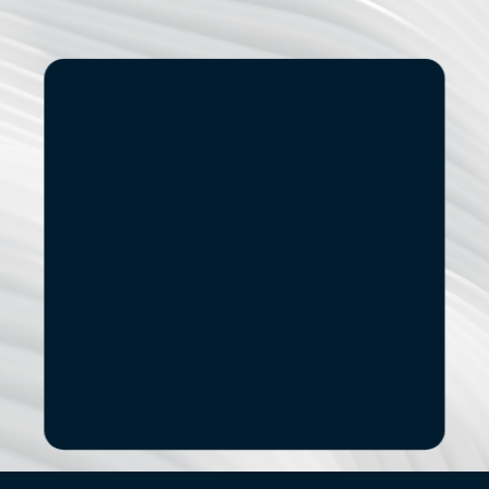
Start
Small.
See
the
Impact.
If you’re exploring modernization, stronger data 
capabilities, AI adoption, or a new digital 
product, let’s start with a focused conversation.
No pitch decks. No Pressure.
B
o
o
k
a
D
i
s
c
o
v
e
r
y
C
a
l
l