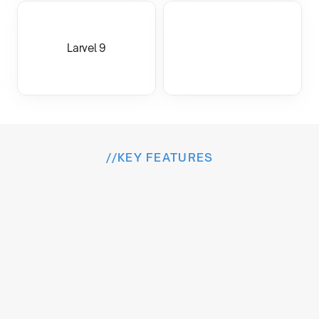
Larvel 9
//
KEY FEATURES
I
n
s
i
d
e
t
h
e
E
x
p
e
r
i
e
n
c
e