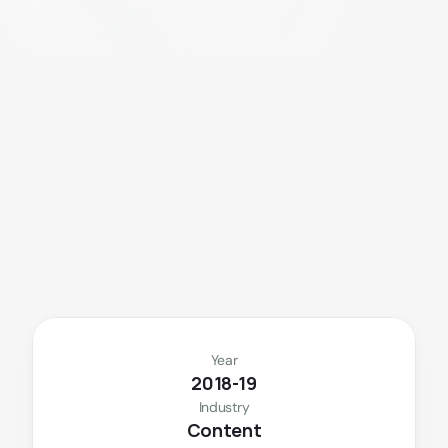
S
e
c
u
r
e
p
a
y
m
e
n
t
s
a
n
d
e
f
f
o
r
t
l
e
s
s
b
o
o
k
i
n
g
—
b
u
i
l
t
f
o
r
m
o
d
e
r
n
u
s
e
r
s
.
Year
2018-19
Industry
Content