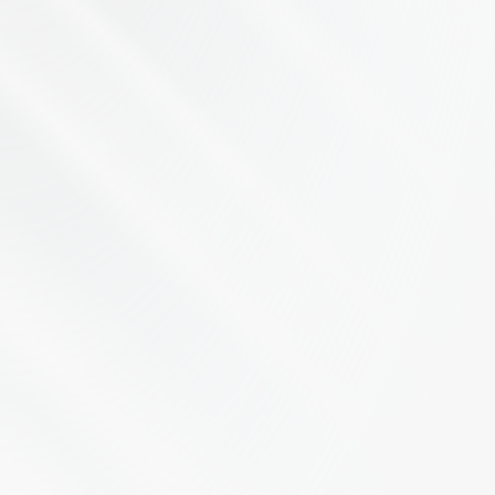
Let's Talk