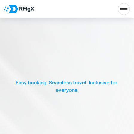
I
n
c
l
u
s
i
v
e
B
u
s
T
r
a
v
e
l
:
S
e
a
m
l
e
s
s
B
o
o
k
i
n
g
f
o
r
A
l
l
Easy booking. Seamless travel. Inclusive for 
everyone.
Real Impact, Real 
Growth