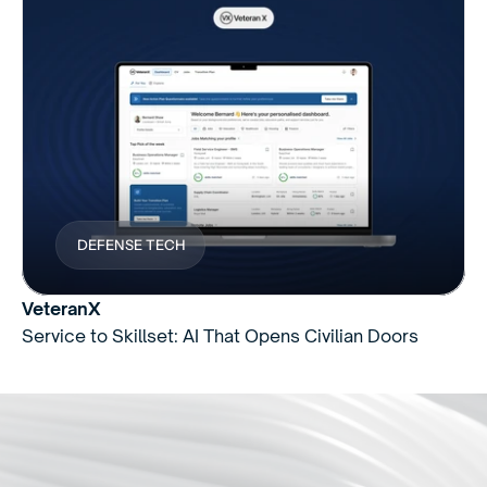
DEFENSE TECH
VeteranX
Service to Skillset: AI That Opens Civilian Doors