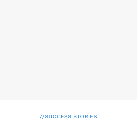
Inclusive accessibility
Special consideration for women and 
disabled passengers with dedicated seats 
and booking options
//
SUCCESS STORIES
E
x
p
l
o
r
e
M
o
r
e
W
i
n
s