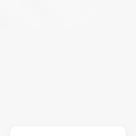
S
a
f
e
r
w
o
r
k
p
l
a
c
e
s
t
h
r
o
u
g
h
s
m
a
r
t
s
e
l
f
-
t
e
s
t
i
n
g
a
n
d
c
o
n
t
a
c
t
m
o
n
i
t
o
r
i
n
g
.