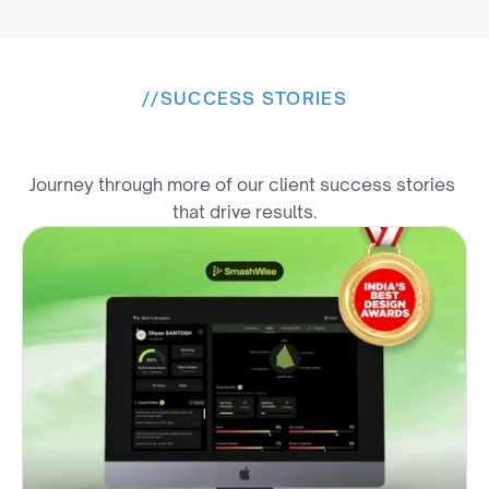
//
SUCCESS STORIES
E
x
p
l
o
r
e
M
o
r
e
W
i
n
s
Journey through more of our client success stories 
that drive results.