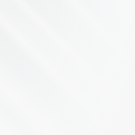
Let's Talk