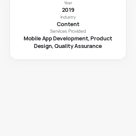
Year
2019
Industry
Content
Services Provided
 Mobile App Development, Product 
Design, Quality Assurance
The
Challenge
With the pandemic's duration uncertain, the 