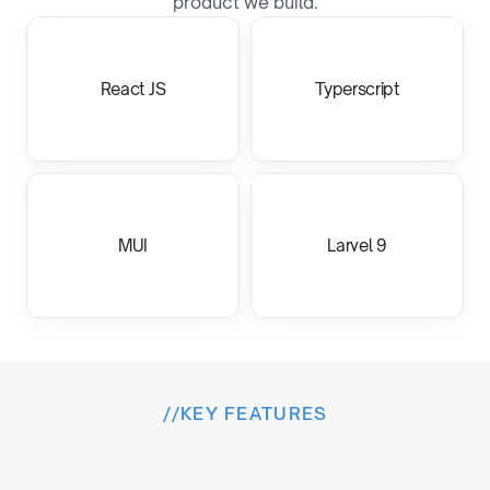
product we build.
React JS
Typerscript
MUI
Larvel 9
//
KEY FEATURES
I
n
s
i
d
e
t
h
e