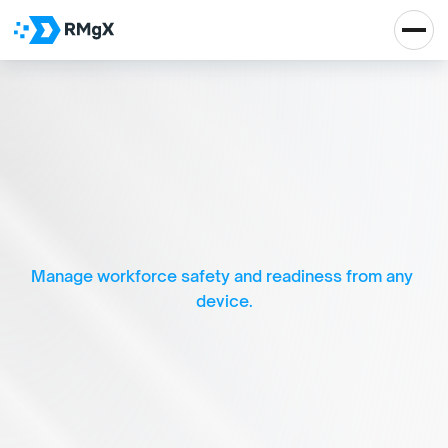
E
n
s
u
r
i
n
g
s
a
f
e
t
y
,
c
o
m
p
l
i
a
n
c
e
,
a
n
d
c
o
n
f
i
d
e
n
c
e
a
t
w
o
r
k
.
Manage workforce safety and readiness from any 
device.
Real Impact, Real 
Growth