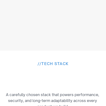
privacy.
//
TECH STACK
B
u
i
l
t
o
n
a
P
r
o
v
e
n
T
e
c
h
S
t
a
c
k
A carefully chosen stack that powers performance, 
security, and long-term adaptability across every 