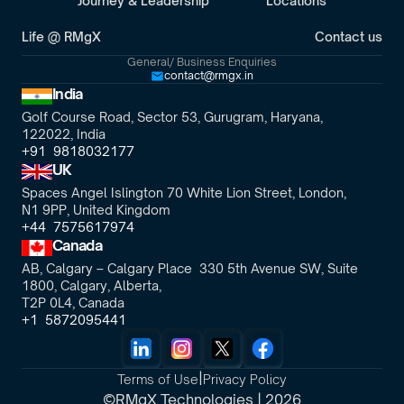
Journey & Leadership
Locations
Life @ RMgX
Contact us
General/ Business Enquiries
contact@rmgx.in
India
Golf Course Road, Sector 53, Gurugram, Haryana,
122022, India
+91  9818032177
UK
Spaces Angel Islington 70 White Lion Street, London, 
N1 9PP, United Kingdom
+44  7575617974
Canada
AB, Calgary – Calgary Place  330 5th Avenue SW, Suite 
1800, Calgary, Alberta,
T2P 0L4, Canada
+1  5872095441
|
Terms of Use
Privacy Policy
©RMgX Technologies | 2026