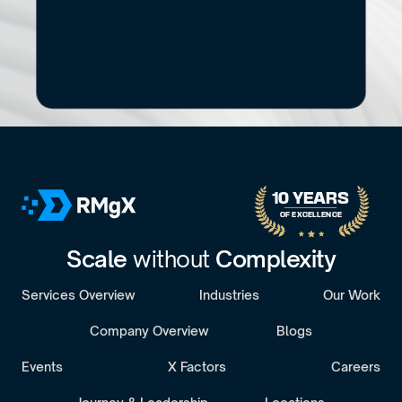
Start
Small.
See
the
Impact.
If you’re exploring modernization, stronger data 
capabilities, AI adoption, or a new digital 
product, let’s start with a focused conversation.
No pitch decks. No Pressure.
B
o
o
k
a
D
i
s
c
o
v
e
r
y
C
a
l
l
30-minute call with a senior engagement lead. We’ll discuss 
your challenges and assess whether we’re the right fit.
10 YEARS 
OF EXCELLENCE
Scale 
without 
Complexity
Services Overview
Industries
Our Work
Company Overview
Blogs
Events
X Factors
Careers