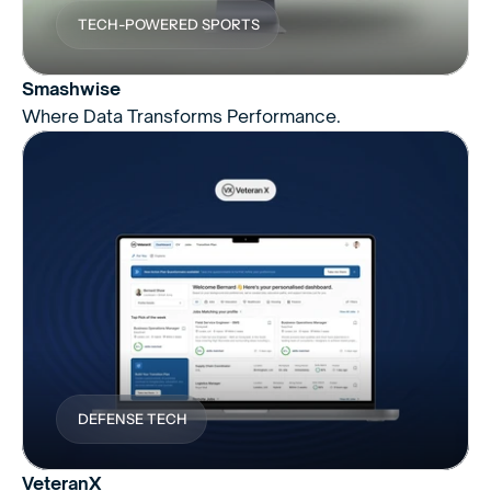
TECH-POWERED SPORTS
Smashwise
Where Data Transforms Performance.
DEFENSE TECH
VeteranX