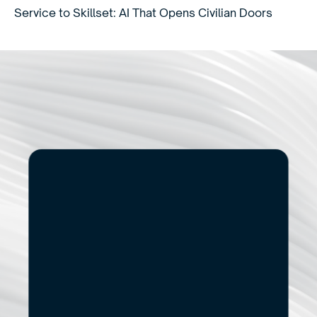
Service to Skillset: AI That Opens Civilian Doors