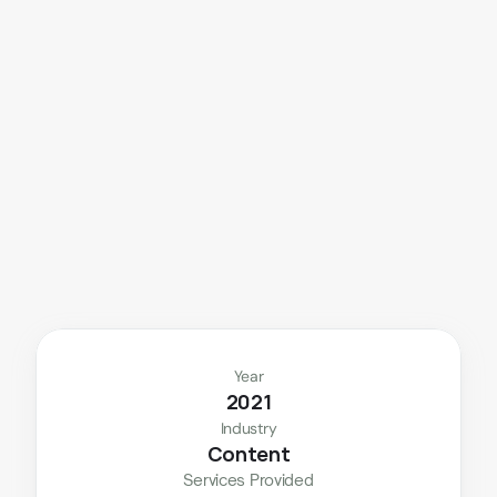
A
d
v
a
n
c
e
d
v
i
d
e
o
e
d
i
t
i
n
g
p
o
w
e
r
e
d
b
y
c
l
e
a
n
o
b
j
e
c
t
r
e
m
o
v
a
l
a
n
d
p
r
e
c
i
s
e
l
o
g
o
w
o
r
k
.
Year
2021
Industry
Content
Services Provided