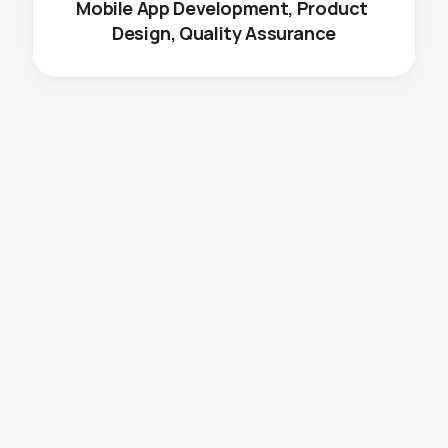
Mobile App Development, Product 
Design, Quality Assurance
The
Challenge
Dealing with the complex task of removing 
objects from videos was a significant challenge. 
Ensuring accurate removal of objects in both 
images and videos, as well as maintaining precise 
logo placement and watermarking, were also 
crucial aspects to address.
Need to cater to diverse user groups.