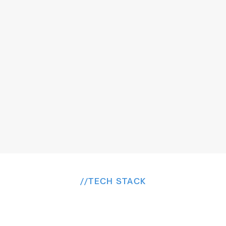
Addressing the effort required for creating 
backgrounds in live videos, benefiting content 
The
Solution
creators in brand videos or individuals in meetings.
//
TECH STACK
B
u
i
l
t
o
n
a
P
r
o
v
e
n