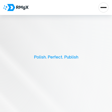
S
m
a
r
t
V
i
d
e
o
E
d
i
t
i
n
g
P
l
a
t
f
o
r
m
Polish. Perfect. Publish
Real Impact, Real 
Growth
Let's Talk