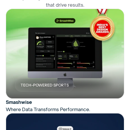
that drive results.
TECH-POWERED SPORTS
Smashwise
Where Data Transforms Performance.