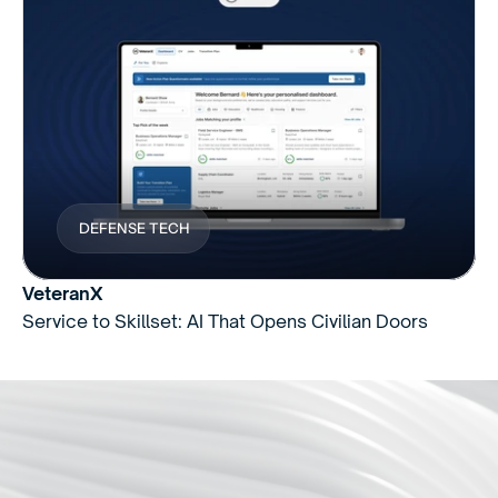
DEFENSE TECH
VeteranX
Service to Skillset: AI That Opens Civilian Doors