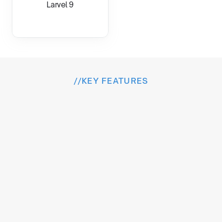
Larvel 9
//
KEY FEATURES
I
n
s
i
d
e
t
h
e
E
x
p
e
r
i
e
n
c
e