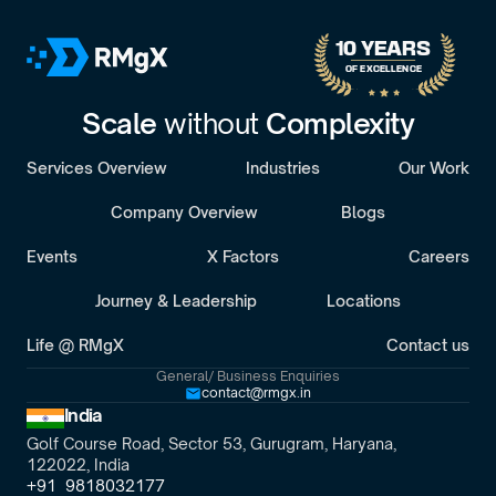
30-minute call with a senior engagement lead. We’ll discuss 
your challenges and assess whether we’re the right fit.
10 YEARS 
OF EXCELLENCE
Scale 
without 
Complexity
Services Overview
Industries
Our Work
Company Overview
Blogs
Events
X Factors
Careers
Journey & Leadership
Locations
Life @ RMgX
Contact us
General/ Business Enquiries
contact@rmgx.in
India
Golf Course Road, Sector 53, Gurugram, Haryana,
122022, India
+91  9818032177