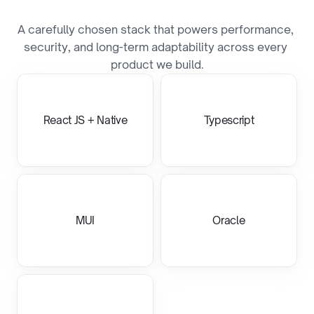
T
e
c
h
S
t
a
c
k
A carefully chosen stack that powers performance, 
security, and long-term adaptability across every 
product we build.
React JS + Native
Typescript
MUI
Oracle