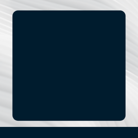
Start
Small.
See
the
Impact.
If you’re exploring modernization, stronger data 
capabilities, AI adoption, or a new digital 
product, let’s start with a focused conversation.
No pitch decks. No Pressure.
B
o
o
k
a
D
i
s
c
o
v
e
r
y
C
a
l
l