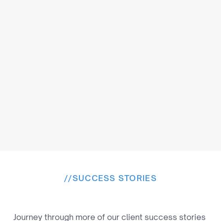
Browser-Based Editing
Edit videos online without installing heavy 
software for effortless creativity.
//
SUCCESS STORIES
E
x
p
l
o
r
e
M
o
r
e
W
i
n
s
Journey through more of our client success stories 