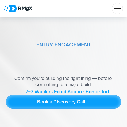
ENTRY ENGAGEMENT
P
r
o
d
u
c
t
&
U
X
V
a
l
i
d
a
t
i
o
n
Confirm you're building the right thing — before 
committing to a major build.
2–3 Weeks • Fixed Scope · Senior-led
B
o
o
k
a
D
i
s
c
o
v
e
r
y
C
a
l
l