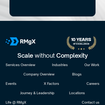
What's
slowing
delivery?
If you're not sure whether architecture is the 
root cause or just a symptom, this will sort it 
out.
B
o
o
k
a
D
i
s
c
o
v
e
r
y
C
a
l
l
30-minute call with a senior engagement lead. We’ll discuss 
your challenges and assess whether we’re the right fit.
10 YEARS 
OF EXCELLENCE
Scale 
without 
Complexity
Services Overview
Industries
Our Work
Company Overview
Blogs
Events
X Factors
Careers
Journey & Leadership
Locations
Life @ RMgX
Contact us