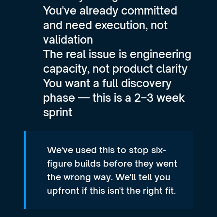
You've already committed 
and need execution, not 
validation
The real issue is engineering 
capacity, not product clarity
You want a full discovery 
phase — this is a 2–3 week 
sprint
We've used this to stop six-
figure builds before they went 
the wrong way. We'll tell you 
upfront if this isn't the right fit.