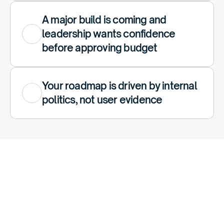
A major build is coming and 
leadership wants confidence 
before approving budget
Your roadmap is driven by internal 
politics, not user evidence
A
Pattern
We
See
A
Lot