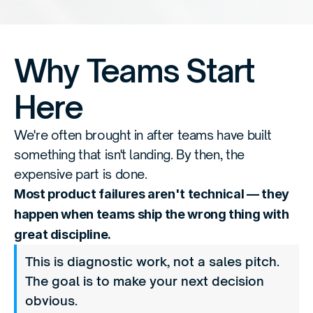
Why Teams Start 
Here
We're often brought in after teams have built 
something that isn't landing. By then, the 
expensive part is done.
Most product failures aren't technical — they 
happen when teams ship the wrong thing with 
great discipline.
This is diagnostic work, not a sales pitch. 
The goal is to make your next decision 
obvious.