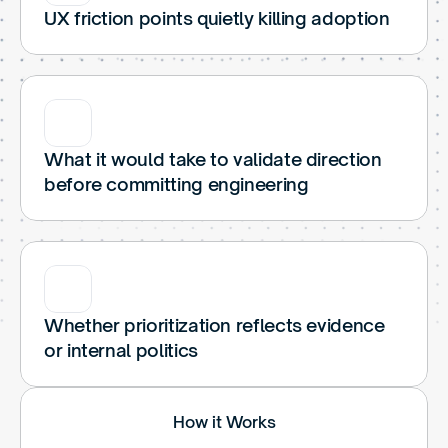
UX friction points quietly killing adoption
What it would take to validate direction 
before committing engineering
Whether prioritization reflects evidence 
or internal politics
How it Works