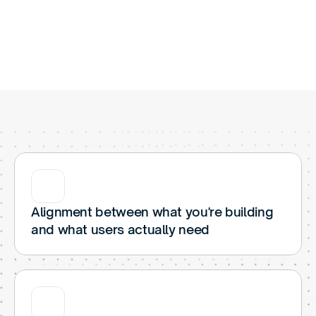
W
h
a
t
W
e
D
i
g
I
n
t
o
Alignment between what you're building 
and what users actually need