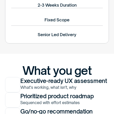
2-3 Weeks Duration
Fixed Scope
Senior Led Delivery
What you get
Executive-ready UX assessment
What's working, what isn't, why
Prioritized product roadmap
Sequenced with effort estimates
Go/no-go recommendation