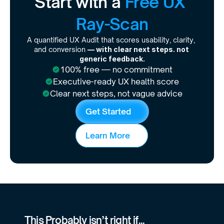
Start with a 
Free UX 
Ray-Scan
A quantified UX Audit that scores usability, clarity, 
and conversion 
— with clear next steps. not 
generic feedback.
100% free — no commitment
Executive-ready UX health score
Clear next steps, not vague advice
G
e
t
S
t
a
r
t
e
d
L
e
a
r
n
M
o
r
e
This Probably isn’t right if...