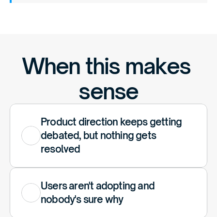
When this makes 
sense
Product direction keeps getting 
debated, but nothing gets 
resolved
Users aren't adopting and 
nobody's sure why